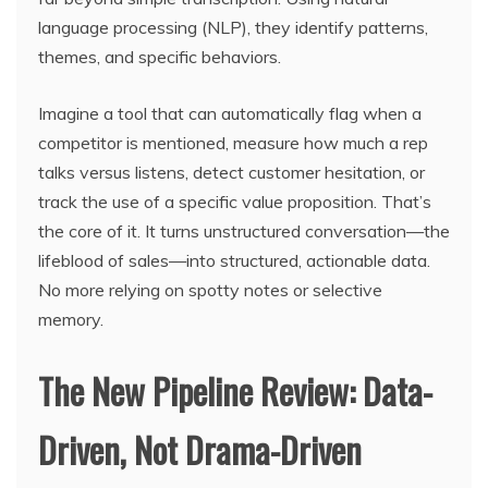
language processing (NLP), they identify patterns,
themes, and specific behaviors.
Imagine a tool that can automatically flag when a
competitor is mentioned, measure how much a rep
talks versus listens, detect customer hesitation, or
track the use of a specific value proposition. That’s
the core of it. It turns unstructured conversation—the
lifeblood of sales—into structured, actionable data.
No more relying on spotty notes or selective
memory.
The New Pipeline Review: Data-
Driven, Not Drama-Driven