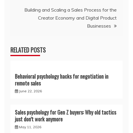
Building and Scaling a Sales Process for the
Creator Economy and Digital Product
Businesses
RELATED POSTS
Behavioral psychology hacks for negotiation in
remote sales
June 22, 2026
Sales psychology for Gen Z buyers: Why old tactics
just don’t work anymore
May 11, 2026