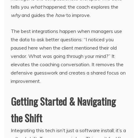
tells you
what
happened; the coach explores the
why
and guides the
how
to improve.
The best integrations happen when managers use
the data to ask better questions: “I noticed you
paused here when the client mentioned their old
vendor. What was going through your mind?” It
elevates the coaching conversation. It removes the
defensive guesswork and creates a shared focus on
improvement.
Getting Started & Navigating
the Shift
Integrating this tech isn’t just a software install; it’s a