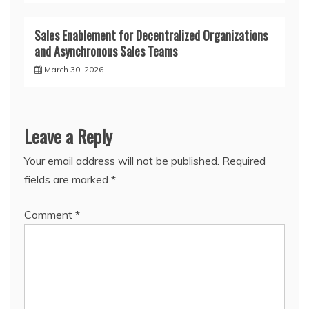
Sales Enablement for Decentralized Organizations
and Asynchronous Sales Teams
March 30, 2026
Leave a Reply
Your email address will not be published.
Required
fields are marked
*
Comment
*