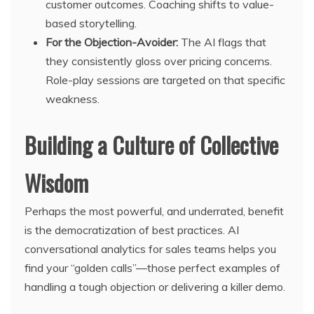
customer outcomes. Coaching shifts to value-
based storytelling.
For the Objection-Avoider:
The AI flags that
they consistently gloss over pricing concerns.
Role-play sessions are targeted on that specific
weakness.
Building a Culture of Collective
Wisdom
Perhaps the most powerful, and underrated, benefit
is the democratization of best practices. AI
conversational analytics for sales teams helps you
find your “golden calls”—those perfect examples of
handling a tough objection or delivering a killer demo.