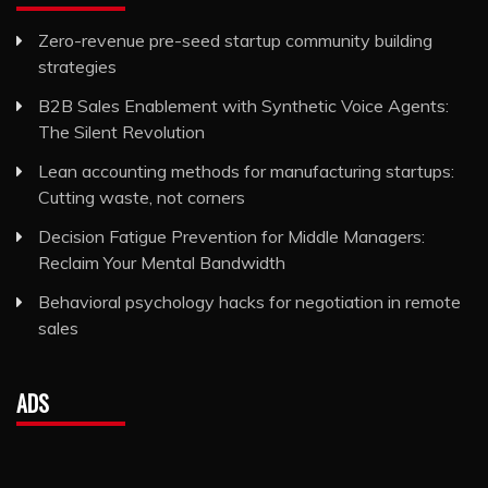
Zero-revenue pre-seed startup community building
strategies
B2B Sales Enablement with Synthetic Voice Agents:
The Silent Revolution
Lean accounting methods for manufacturing startups:
Cutting waste, not corners
Decision Fatigue Prevention for Middle Managers:
Reclaim Your Mental Bandwidth
Behavioral psychology hacks for negotiation in remote
sales
ADS