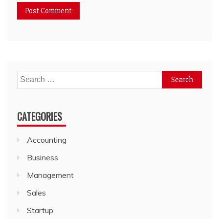
Search
for:
CATEGORIES
Accounting
Business
Management
Sales
Startup