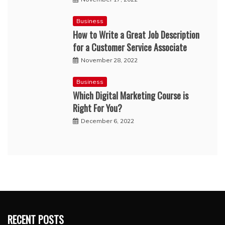
Business
How to Write a Great Job Description
for a Customer Service Associate
November 28, 2022
Business
Which Digital Marketing Course is
Right For You?
December 6, 2022
RECENT POSTS