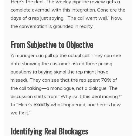
Here’s the deal. The weekly pipeline review gets a
complete overhaul with this integration. Gone are the
days of a rep just saying, “The call went well.” Now,
the conversation is grounded in reality.
From Subjective to Objective
A manager can pull up the actual call. They can see
data showing the customer asked three pricing
questions (a buying signal the rep might have
missed). They can see that the rep spent 70% of
the call talking—a monologue, not a dialogue. The
discussion shifts from “Why isn’t this deal moving?”
to “Here’s
exactly
what happened, and here’s how
we fix it.”
Identifying Real Blockages