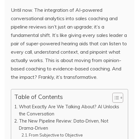
Until now. The integration of AI-powered
conversational analytics into sales coaching and
pipeline reviews isn’t just an upgrade; it’s a
fundamental shift. It’s like giving every sales leader a
pair of super-powered hearing aids that can listen to
every call, understand context, and pinpoint what
actually works. This is about moving from opinion-
based coaching to evidence-based coaching. And
the impact? Frankly, it’s transformative.
Table of Contents
What Exactly Are We Talking About? AI Unlocks
the Conversation
The New Pipeline Review: Data-Driven, Not
Drama-Driven
From Subjective to Objective