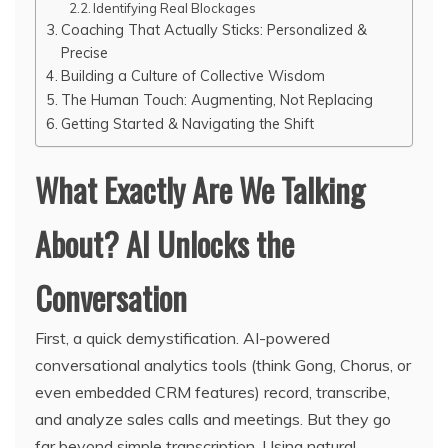
Identifying Real Blockages
Coaching That Actually Sticks: Personalized &
Precise
Building a Culture of Collective Wisdom
The Human Touch: Augmenting, Not Replacing
Getting Started & Navigating the Shift
What Exactly Are We Talking
About? AI Unlocks the
Conversation
First, a quick demystification. AI-powered
conversational analytics tools (think Gong, Chorus, or
even embedded CRM features) record, transcribe,
and analyze sales calls and meetings. But they go
far beyond simple transcription. Using natural