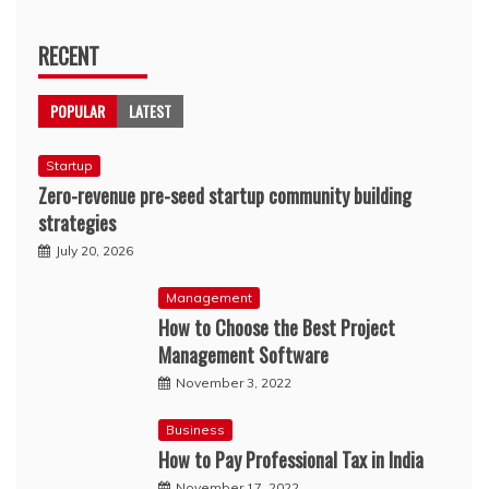
RECENT
POPULAR
LATEST
Startup
Zero-revenue pre-seed startup community building
strategies
July 20, 2026
Management
How to Choose the Best Project
Management Software
November 3, 2022
Business
How to Pay Professional Tax in India
November 17, 2022