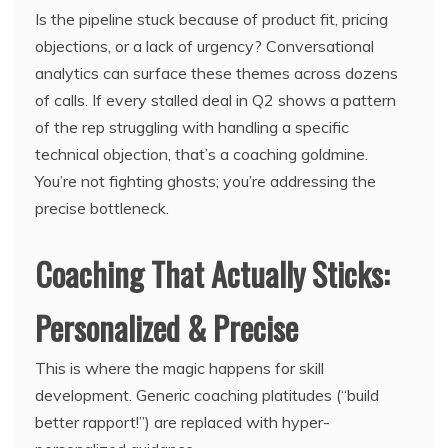
Is the pipeline stuck because of product fit, pricing
objections, or a lack of urgency? Conversational
analytics can surface these themes across dozens
of calls. If every stalled deal in Q2 shows a pattern
of the rep struggling with handling a specific
technical objection, that’s a coaching goldmine.
You’re not fighting ghosts; you’re addressing the
precise bottleneck.
Coaching That Actually Sticks:
Personalized & Precise
This is where the magic happens for skill
development. Generic coaching platitudes (“build
better rapport!”) are replaced with hyper-