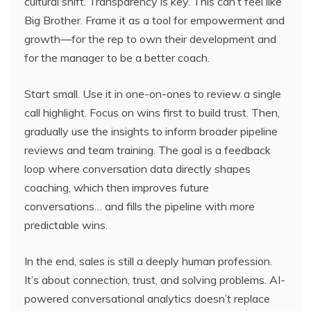
cultural shift. Transparency is key. This can’t feel like
Big Brother. Frame it as a tool for empowerment and
growth—for the rep to own their development and
for the manager to be a better coach.
Start small. Use it in one-on-ones to review a single
call highlight. Focus on wins first to build trust. Then,
gradually use the insights to inform broader pipeline
reviews and team training. The goal is a feedback
loop where conversation data directly shapes
coaching, which then improves future
conversations… and fills the pipeline with more
predictable wins.
In the end, sales is still a deeply human profession.
It’s about connection, trust, and solving problems. AI-
powered conversational analytics doesn’t replace