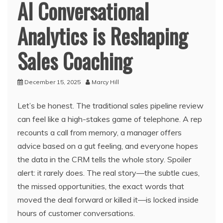
AI Conversational
Analytics is Reshaping
Sales Coaching
December 15, 2025
Marcy Hill
Let’s be honest. The traditional sales pipeline review
can feel like a high-stakes game of telephone. A rep
recounts a call from memory, a manager offers
advice based on a gut feeling, and everyone hopes
the data in the CRM tells the whole story. Spoiler
alert: it rarely does. The real story—the subtle cues,
the missed opportunities, the exact words that
moved the deal forward or killed it—is locked inside
hours of customer conversations.