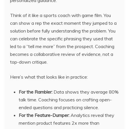
personalized guidance.
Think of it like a sports coach with game film. You
can show a rep the exact moment they jumped to a
solution before fully understanding the problem. You
can celebrate the specific phrasing they used that
led to a “tell me more” from the prospect. Coaching
becomes a collaborative review of evidence, not a
top-down critique.
Here’s what that looks like in practice:
For the Rambler:
Data shows they average 80%
talk time. Coaching focuses on crafting open-
ended questions and practicing silence.
For the Feature-Dumper:
Analytics reveal they
mention product features 2x more than