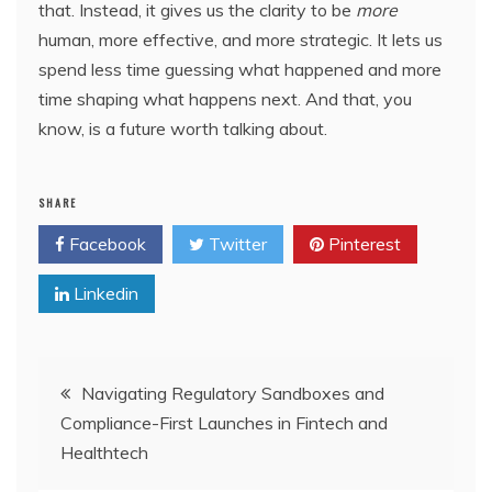
that. Instead, it gives us the clarity to be
more
human, more effective, and more strategic. It lets us
spend less time guessing what happened and more
time shaping what happens next. And that, you
know, is a future worth talking about.
SHARE
Facebook
Twitter
Pinterest
Linkedin
Post
Navigating Regulatory Sandboxes and
Compliance-First Launches in Fintech and
navigation
Healthtech