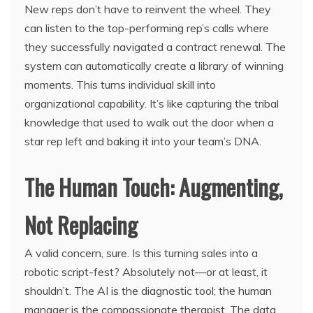
New reps don’t have to reinvent the wheel. They
can listen to the top-performing rep’s calls where
they successfully navigated a contract renewal. The
system can automatically create a library of winning
moments. This turns individual skill into
organizational capability. It’s like capturing the tribal
knowledge that used to walk out the door when a
star rep left and baking it into your team’s DNA.
The Human Touch: Augmenting,
Not Replacing
A valid concern, sure. Is this turning sales into a
robotic script-fest? Absolutely not—or at least, it
shouldn’t. The AI is the diagnostic tool; the human
manager is the compassionate therapist. The data