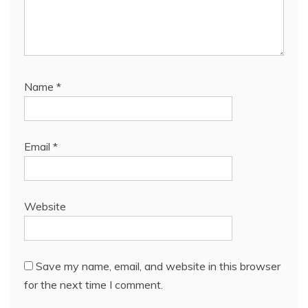
Name
*
Email
*
Website
Save my name, email, and website in this browser
for the next time I comment.