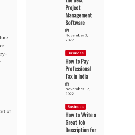
the Best
Project
Management
Software
November 3,
ture
2022
lar
key-
Business
How to Pay
r
Professional
Tax in India
November 17,
2022
Business
How to Write a
Great Job
Description for