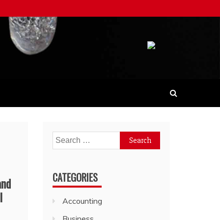
Search
for:
CATEGORIES
and
l
Accounting
Business