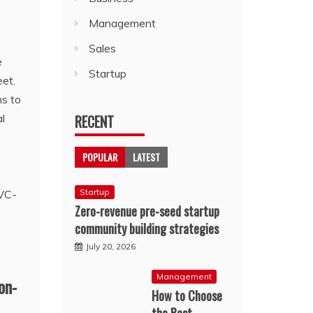
Management
Sales
e
Startup
eet.
ns to
l
RECENT
POPULAR
LATEST
Startup
Zero-revenue pre-seed startup
community building strategies
July 20, 2026
Management
on-
How to Choose