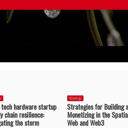
ice
p
Startup
 tech hardware startup
Strategies for Building 
y chain resilience:
Monetizing in the Spatia
gating the storm
Web and Web3