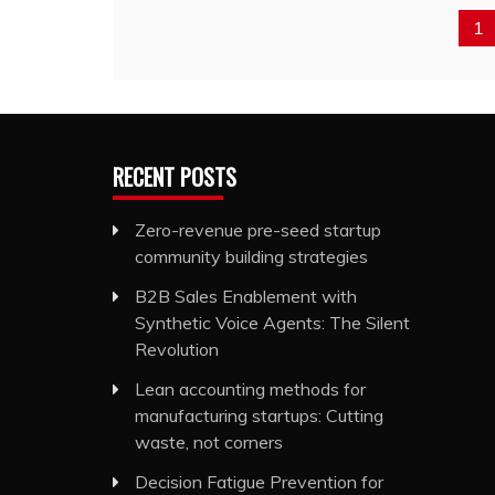
1
RECENT POSTS
Zero-revenue pre-seed startup
community building strategies
B2B Sales Enablement with
Synthetic Voice Agents: The Silent
Revolution
Lean accounting methods for
manufacturing startups: Cutting
waste, not corners
Decision Fatigue Prevention for