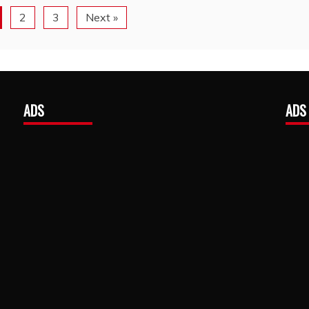
2
3
Next »
ADS
ADS