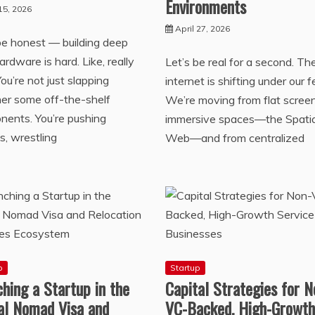
Environments
15, 2026
April 27, 2026
be honest — building deep
ardware is hard. Like, really
Let’s be real for a second. Th
You’re not just slapping
internet is shifting under our f
er some off-the-shelf
We’re moving from flat scree
ents. You’re pushing
immersive spaces—the Spatia
s, wrestling
Web—and from centralized
p
Startup
hing a Startup in the
Capital Strategies for N
tal Nomad Visa and
VC-Backed, High-Growth