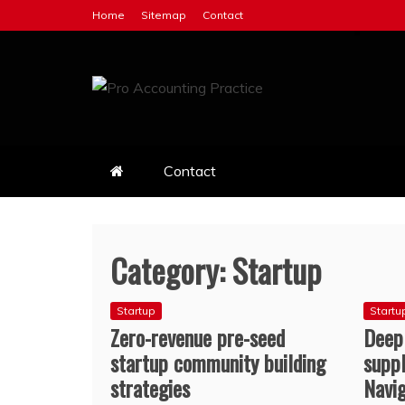
Skip
Home
Sitemap
Contact
to
content
Pro Accounting Pract
Best Business Accounting Practice
Contact
Category:
Startup
Startup
Startu
Zero-revenue pre-seed
Deep
startup community building
suppl
strategies
Navi