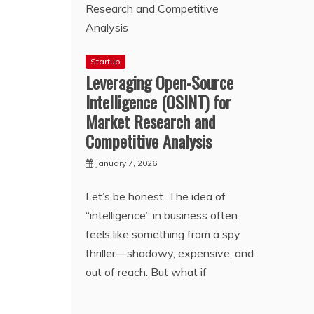
Startup
Leveraging Open-Source
Intelligence (OSINT) for
Market Research and
Competitive Analysis
January 7, 2026
Let’s be honest. The idea of
“intelligence” in business often
feels like something from a spy
thriller—shadowy, expensive, and
out of reach. But what if