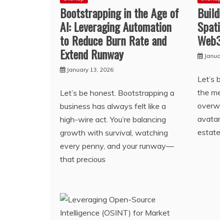
Bootstrapping in the Age of
Build
AI: Leveraging Automation
Spati
to Reduce Burn Rate and
Web3
Extend Runway
Janua
January 13, 2026
Let’s
the m
Let’s be honest. Bootstrapping a
overwh
business has always felt like a
avatar
high-wire act. You’re balancing
estate
growth with survival, watching
every penny, and your runway—
that precious