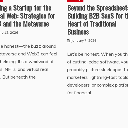
ing a Startup for the
Beyond the Spreadsheet
al Web: Strategies for
Building B2B SaaS for t
 and the Metaverse
Heart of Traditional
Business
ry 12, 2026
January 7, 2026
 be honest—the buzz around
etaverse and Web3 can feel
Let’s be honest. When you th
elming. It’s a whirlwind of
of cutting-edge software, yo
s, NFTs, and virtual real
probably picture sleek apps fo
. But beneath the
marketers, lightning-fast tools
developers, or complex platf
for financial