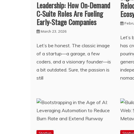
Leadership: How On-Demand
Reloc
C-Suite Roles Are Fueling
Ecos
Early-Stage Companies
Febru
March 23, 2026
Let’s 
Let’s be honest. The classic image
has c
of a startup—a garage, a few
pourin
coders, and a visionary founder—is
genera
a bit outdated. Sure, the passion is
indepe
still
noma
Startup
Startu