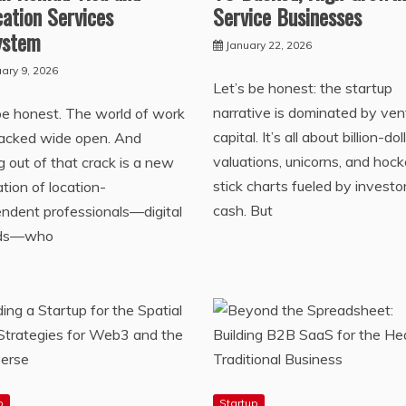
ation Services
Service Businesses
ystem
January 22, 2026
ary 9, 2026
Let’s be honest: the startup
narrative is dominated by ven
be honest. The world of work
capital. It’s all about billion-dol
racked wide open. And
valuations, unicorns, and hoc
g out of that crack is a new
stick charts fueled by investo
tion of location-
cash. But
ndent professionals—digital
ds—who
p
Startup