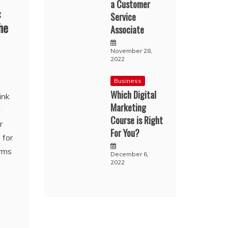
a Customer
:
Service
he
Associate
November 28,
2022
Business
Which Digital
ink
Marketing
u
Course is Right
r
For You?
 for
orms
December 6,
2022