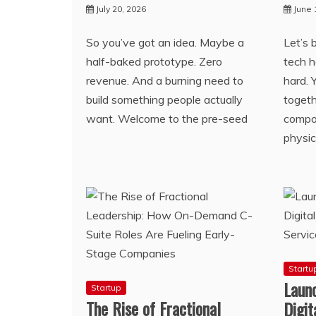
July 20, 2026
June 
So you’ve got an idea. Maybe a
Let’s 
half-baked prototype. Zero
tech h
revenue. And a burning need to
hard. 
build something people actually
togeth
want. Welcome to the pre-seed
compon
physic
Startu
Launc
Startup
The Rise of Fractional
Digi