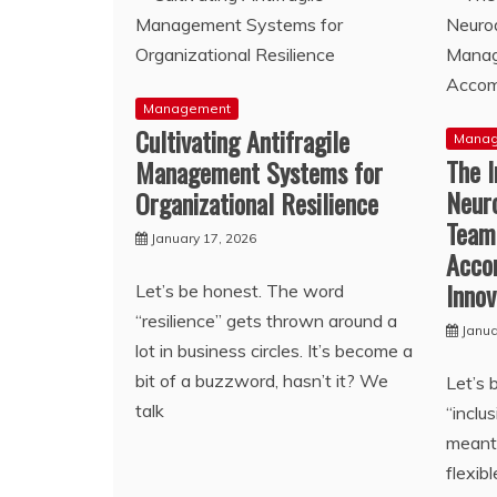
Management
Cultivating Antifragile
Mana
The I
Management Systems for
Neuro
Organizational Resilience
Team
January 17, 2026
Acco
Innov
Let’s be honest. The word
“resilience” gets thrown around a
Janua
lot in business circles. It’s become a
bit of a buzzword, hasn’t it? We
Let’s 
talk
“incl
meant 
flexib