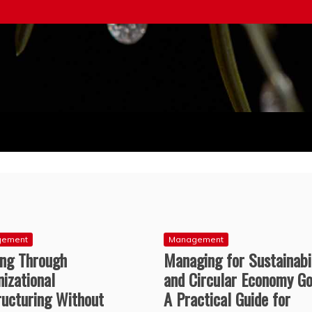
ice
gement
Management
ing Through
Managing for Sustainabi
izational
and Circular Economy Go
ructuring Without
A Practical Guide for