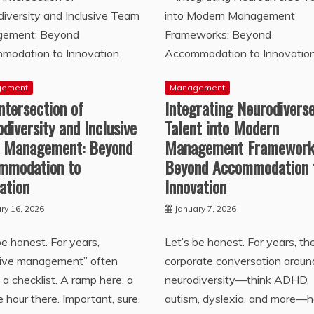
gement
Management
ntersection of
Integrating Neurodivers
diversity and Inclusive
Talent into Modern
 Management: Beyond
Management Framework
mmodation to
Beyond Accommodation 
ation
Innovation
ry 16, 2026
January 7, 2026
be honest. For years,
Let’s be honest. For years, th
usive management” often
corporate conversation aroun
a checklist. A ramp here, a
neurodiversity—think ADHD,
le hour there. Important, sure.
autism, dyslexia, and more—