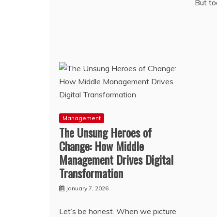
But to
Management
The Unsung Heroes of
Change: How Middle
Management Drives Digital
Transformation
January 7, 2026
Let’s be honest. When we picture