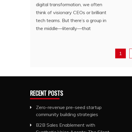
digital transformation, we often
think of visionary CEOs or brilliant
tech teams. But there’s a group in
the middle—literally—that
1
RECENT POSTS
Zero-revenue pre-seed startup
community building strategies
B2B Sales Enablement with