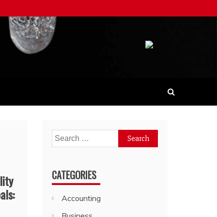
Search
for:
CATEGORIES
lity
als:
Accounting
Business