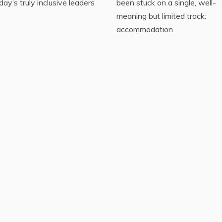
day’s truly inclusive leaders
been stuck on a single, well-
meaning but limited track:
accommodation.