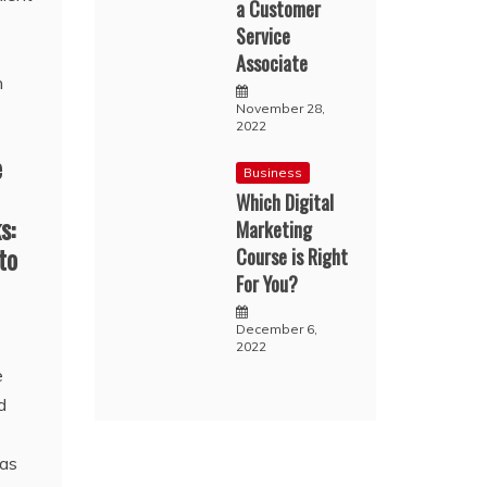
a Customer
Service
Associate
November 28,
2022
e
Business
Which Digital
s:
Marketing
to
Course is Right
For You?
December 6,
2022
e
d
has