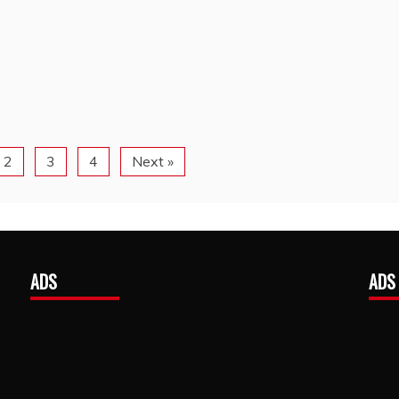
2
3
4
Next »
ADS
ADS