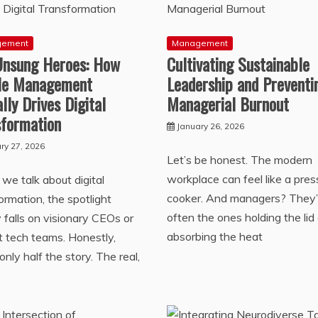
gement
Management
Unsung Heroes: How
Cultivating Sustainable
le Management
Leadership and Preventi
lly Drives Digital
Managerial Burnout
sformation
January 26, 2026
ry 27, 2026
Let’s be honest. The modern
workplace can feel like a pres
e talk about digital
cooker. And managers? They’
ormation, the spotlight
often the ones holding the lid 
y falls on visionary CEOs or
absorbing the heat
ant tech teams. Honestly,
 only half the story. The real,