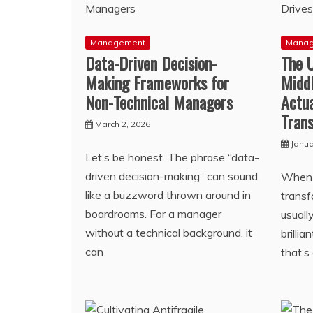
Management
Mana
Data-Driven Decision-
The 
Making Frameworks for
Midd
Non-Technical Managers
Actua
Tran
March 2, 2026
Janua
Let’s be honest. The phrase “data-
driven decision-making” can sound
When w
like a buzzword thrown around in
transf
boardrooms. For a manager
usuall
without a technical background, it
brilli
can
that’s