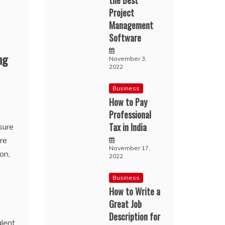
the Best
Project
Management
Software
ng
November 3,
2022
Business
How to Pay
Professional
Tax in India
sure
re
November 17,
on,
2022
Business
How to Write a
Great Job
Description for