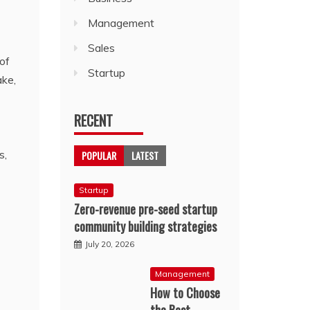
Management
Sales
of
Startup
ake,
RECENT
s,
POPULAR
LATEST
Startup
Zero-revenue pre-seed startup
community building strategies
July 20, 2026
Management
How to Choose