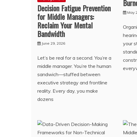
Burn
Decision Fatigue Prevention
May 2
for Middle Managers:
Reclaim Your Mental
Organi
Bandwidth
heari
your s
June 29, 2026
standi
Let’s be real for a second. You’re a
const
middle manager. You’re the human
every
sandwich—stuffed between
executive strategy and frontline
reality. Every day, you make
dozens