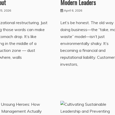
out
Modern Leaders
5, 2026
April 6, 2026
zational restructuring. Just
Let’s be honest. The old way 
ng those words can make
doing business—the “take, m
tomach drop. It’s like
waste” model—isn’t just
ng in the middle of a
environmentally shaky. It’s
ruction zone — dust
becoming a financial and
where, walls
reputational liability. Customer
investors,