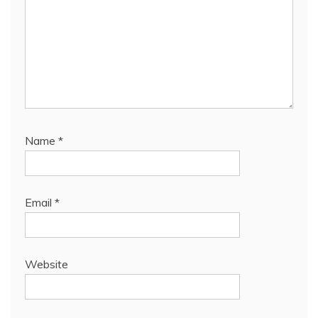
Name
*
Email
*
Website