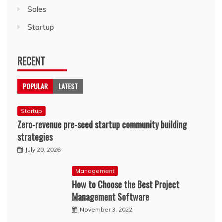
Sales
Startup
RECENT
POPULAR
LATEST
Startup
Zero-revenue pre-seed startup community building
strategies
July 20, 2026
Management
How to Choose the Best Project
Management Software
November 3, 2022