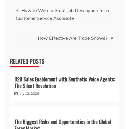
Post
How to Write a Great Job Description for a
Customer Service Associate
navigation
How Effective Are Trade Shows?
RELATED POSTS
B2B Sales Enablement with Synthetic Voice Agents:
The Silent Revolution
July 13, 2026
The Biggest Risks and Opportunities in the Global
Forex Market