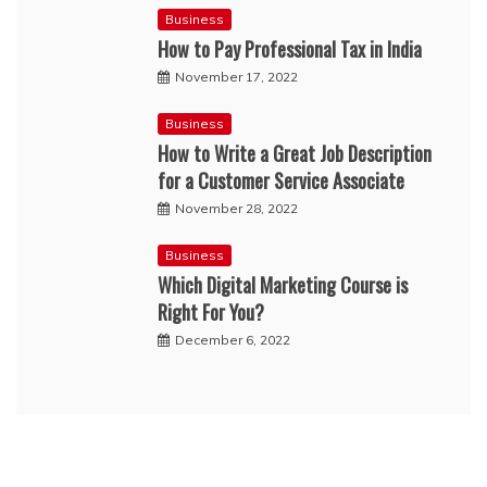
Business
How to Pay Professional Tax in India
November 17, 2022
Business
How to Write a Great Job Description
for a Customer Service Associate
November 28, 2022
Business
Which Digital Marketing Course is
Right For You?
December 6, 2022