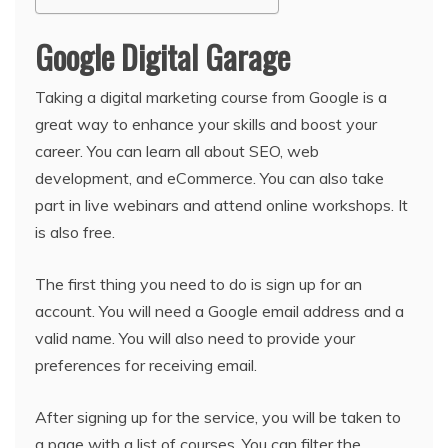
Google Digital Garage
Taking a digital marketing course from Google is a
great way to enhance your skills and boost your
career. You can learn all about SEO, web
development, and eCommerce. You can also take
part in live webinars and attend online workshops. It
is also free.
The first thing you need to do is sign up for an
account. You will need a Google email address and a
valid name. You will also need to provide your
preferences for receiving email.
After signing up for the service, you will be taken to
a page with a list of courses. You can filter the