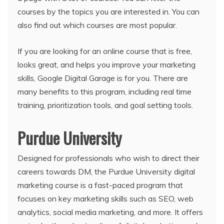
courses by the topics you are interested in. You can
also find out which courses are most popular.
If you are looking for an online course that is free,
looks great, and helps you improve your marketing
skills, Google Digital Garage is for you. There are
many benefits to this program, including real time
training, prioritization tools, and goal setting tools.
Purdue University
Designed for professionals who wish to direct their
careers towards DM, the Purdue University digital
marketing course is a fast-paced program that
focuses on key marketing skills such as SEO, web
analytics, social media marketing, and more. It offers