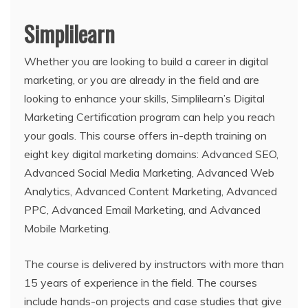
Simplilearn
Whether you are looking to build a career in digital
marketing, or you are already in the field and are
looking to enhance your skills, Simplilearn’s Digital
Marketing Certification program can help you reach
your goals. This course offers in-depth training on
eight key digital marketing domains: Advanced SEO,
Advanced Social Media Marketing, Advanced Web
Analytics, Advanced Content Marketing, Advanced
PPC, Advanced Email Marketing, and Advanced
Mobile Marketing.
The course is delivered by instructors with more than
15 years of experience in the field. The courses
include hands-on projects and case studies that give