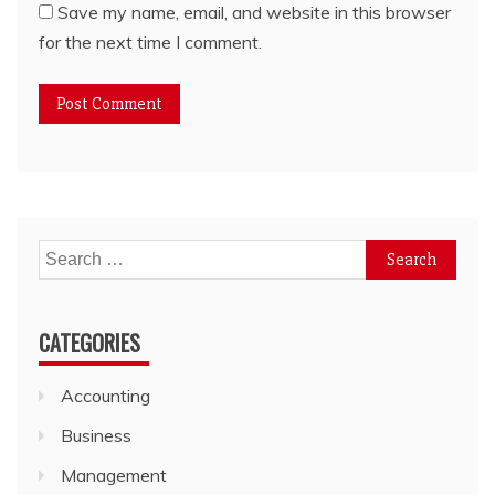
Save my name, email, and website in this browser
for the next time I comment.
Search
for:
CATEGORIES
Accounting
Business
Management