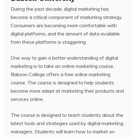
During the past decade, digital marketing has
become a critical component of marketing strategy.
Consumers are becoming more comfortable with
digital platforms, and the amount of data available
from these platforms is staggering.
One way to gain a better understanding of digital
marketing is to take an online marketing course.
Babson College offers a free online marketing
course. The course is designed to help students
become more adept at marketing their products and
services online.
The course is designed to teach students about the
latest tools and strategies used by digital marketing
managers. Students will learn how to market on