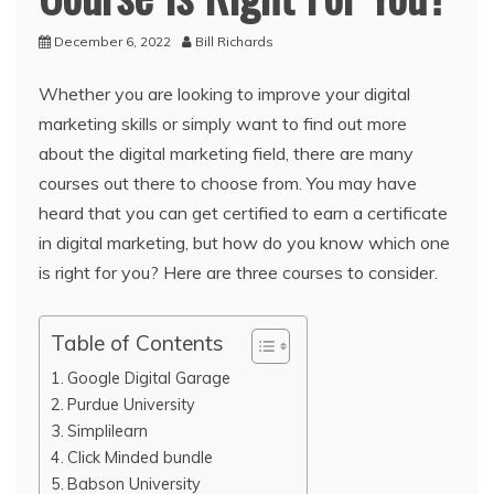
December 6, 2022
Bill Richards
Whether you are looking to improve your digital
marketing skills or simply want to find out more
about the digital marketing field, there are many
courses out there to choose from. You may have
heard that you can get certified to earn a certificate
in digital marketing, but how do you know which one
is right for you? Here are three courses to consider.
Table of Contents
Google Digital Garage
Purdue University
Simplilearn
Click Minded bundle
Babson University