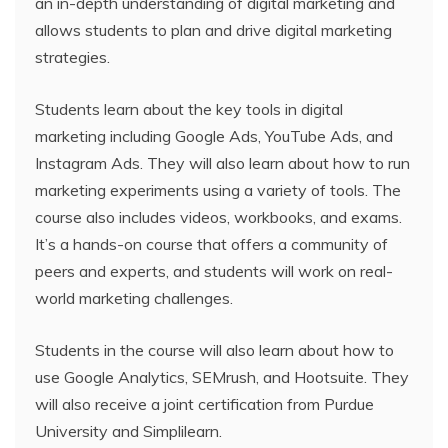
an in-depth understanding of digital marketing and
allows students to plan and drive digital marketing
strategies.
Students learn about the key tools in digital
marketing including Google Ads, YouTube Ads, and
Instagram Ads. They will also learn about how to run
marketing experiments using a variety of tools. The
course also includes videos, workbooks, and exams.
It’s a hands-on course that offers a community of
peers and experts, and students will work on real-
world marketing challenges.
Students in the course will also learn about how to
use Google Analytics, SEMrush, and Hootsuite. They
will also receive a joint certification from Purdue
University and Simplilearn.