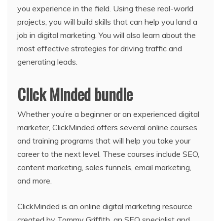
you experience in the field. Using these real-world
projects, you will build skills that can help you land a
job in digital marketing. You will also learn about the
most effective strategies for driving traffic and
generating leads.
Click Minded bundle
Whether you’re a beginner or an experienced digital
marketer, ClickMinded offers several online courses
and training programs that will help you take your
career to the next level. These courses include SEO,
content marketing, sales funnels, email marketing,
and more.
ClickMinded is an online digital marketing resource
created by Tommy Griffith, an SEO specialist and