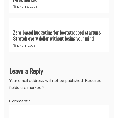
June 12, 2026
Zero-based budgeting for bootstrapped startups:
Stretch every dollar without losing your mind
June 1, 2026
Leave a Reply
Your email address will not be published.
Required
fields are marked
*
Comment
*