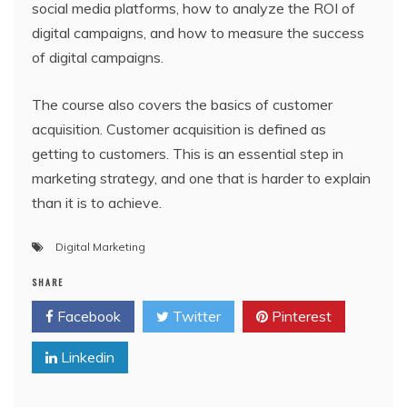
social media platforms, how to analyze the ROI of
digital campaigns, and how to measure the success
of digital campaigns.
The course also covers the basics of customer
acquisition. Customer acquisition is defined as
getting to customers. This is an essential step in
marketing strategy, and one that is harder to explain
than it is to achieve.
Digital Marketing
SHARE
Facebook
Twitter
Pinterest
Linkedin