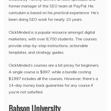
former manager of the SEO team at PayPal. His
curriculum is based on his practical experience. He’s
been doing SEO work for nearly 10 years.
ClickMinded is a popular resource amongst digital
marketers, with over 8,700 students. The courses
provide step-by-step instructions, actionable
templates, and strategy guides.
ClickMinded’s courses are a bit pricey for beginners.
A single course is $997, while a bundle costing
$1997 includes all the courses. However, there’s a
14-day money back guarantee for any course if
you’re not satisfied.
Babson University