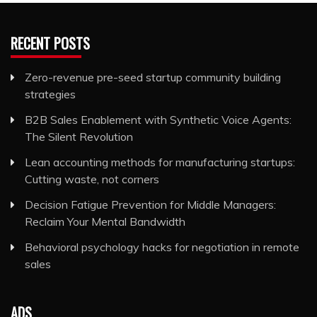
RECENT POSTS
Zero-revenue pre-seed startup community building
strategies
B2B Sales Enablement with Synthetic Voice Agents:
The Silent Revolution
Lean accounting methods for manufacturing startups:
Cutting waste, not corners
Decision Fatigue Prevention for Middle Managers:
Reclaim Your Mental Bandwidth
Behavioral psychology hacks for negotiation in remote
sales
ADS