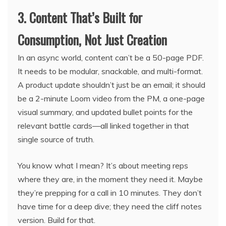
3. Content That’s Built for
Consumption, Not Just Creation
In an async world, content can’t be a 50-page PDF.
It needs to be modular, snackable, and multi-format.
A product update shouldn’t just be an email; it should
be a 2-minute Loom video from the PM, a one-page
visual summary, and updated bullet points for the
relevant battle cards—all linked together in that
single source of truth.
You know what I mean? It’s about meeting reps
where they are, in the moment they need it. Maybe
they’re prepping for a call in 10 minutes. They don’t
have time for a deep dive; they need the cliff notes
version. Build for that.