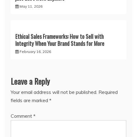
May 11, 2026
Ethical Sales Frameworks: How to Sell with
Integrity When Your Brand Stands for More
February 16, 2026
Leave a Reply
Your email address will not be published.
Required
fields are marked
*
Comment
*