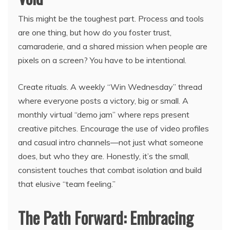
This might be the toughest part. Process and tools
are one thing, but how do you foster trust,
camaraderie, and a shared mission when people are
pixels on a screen? You have to be intentional.
Create rituals. A weekly “Win Wednesday” thread
where everyone posts a victory, big or small. A
monthly virtual “demo jam” where reps present
creative pitches. Encourage the use of video profiles
and casual intro channels—not just what someone
does, but who they are. Honestly, it’s the small,
consistent touches that combat isolation and build
that elusive “team feeling.”
The Path Forward: Embracing