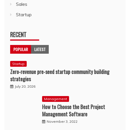
Sales
Startup
RECENT
POPULAR
LATEST
Startup
Zero-revenue pre-seed startup community building
strategies
July 20, 2026
Management
How to Choose the Best Project
Management Software
November 3, 2022