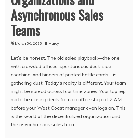
Asynchronous Sales
Teams
March 30, 2026
Marcy Hill
Let’s be honest. The old sales playbook—the one
with crowded offices, spontaneous desk-side
coaching, and binders of printed battle cards—is
gathering dust. Today’s reality is different. Your team
might be spread across four time zones. Your top rep
might be closing deals from a coffee shop at 7 AM
before your West Coast manager even logs on. This
is the world of the decentralized organization and
the asynchronous sales team.