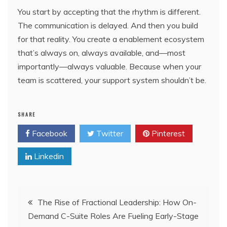
You start by accepting that the rhythm is different.
The communication is delayed. And then you build
for that reality. You create a enablement ecosystem
that’s always on, always available, and—most
importantly—always valuable. Because when your
team is scattered, your support system shouldn’t be.
SHARE
Facebook
Twitter
Pinterest
Linkedin
Post
The Rise of Fractional Leadership: How On-
Demand C-Suite Roles Are Fueling Early-Stage
navigation