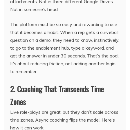
attachments. Not in three different Google Drives.
Not in someone’s head.
The platform must be so easy and rewarding to use
that it becomes a habit. When a rep gets a curveball
question on a demo, they need to know, instinctively,
to go to the enablement hub, type a keyword, and
get the answer in under 30 seconds. That’s the goal.
It’s about reducing friction, not adding another login
to remember.
2. Coaching That Transcends Time
Zones
Live role-plays are great, but they don’t scale across
time zones. Async coaching flips the model. Here’s
how it can work: