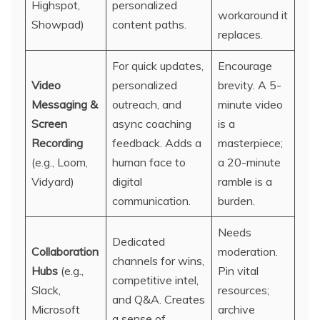
Highspot,
personalized
workaround it
Showpad)
content paths.
replaces.
For quick updates,
Encourage
Video
personalized
brevity. A 5-
Messaging &
outreach, and
minute video
Screen
async coaching
is a
Recording
feedback. Adds a
masterpiece;
(e.g., Loom,
human face to
a 20-minute
Vidyard)
digital
ramble is a
communication.
burden.
Needs
Dedicated
Collaboration
moderation.
channels for wins,
Hubs
(e.g.,
Pin vital
competitive intel,
Slack,
resources;
and Q&A. Creates
Microsoft
archive
a sense of