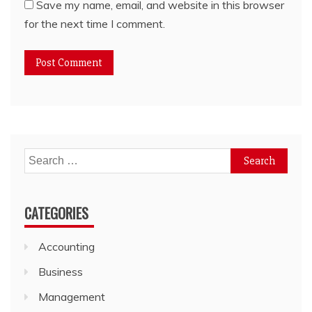
Save my name, email, and website in this browser
for the next time I comment.
Search
for:
CATEGORIES
Accounting
Business
Management