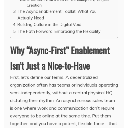
Creation
The Async Enablement Toolkit: What You
Actually Need
Building Culture in the Digital Void
The Path Forward: Embracing the Flexibility
Why “Async-First” Enablement
Isn’t Just a Nice-to-Have
First, let’s define our terms. A decentralized
organization often has teams or individuals operating
semi-independently, without a central physical HQ
dictating their rhythm. An asynchronous sales team
is one where work and communication don’t require
everyone to be online at the same time. Put them
together, and you have a potent, flexible force… that