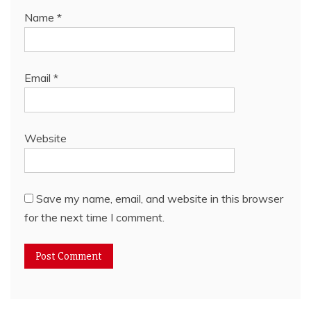
Name
*
Email
*
Website
Save my name, email, and website in this browser
for the next time I comment.