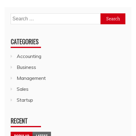
Search
for:
CATEGORIES
Accounting
Business
Management
Sales
Startup
RECENT