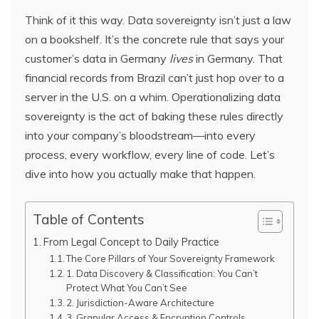
Think of it this way. Data sovereignty isn’t just a law
on a bookshelf. It’s the concrete rule that says your
customer’s data in Germany
lives
in Germany. That
financial records from Brazil can’t just hop over to a
server in the U.S. on a whim. Operationalizing data
sovereignty is the act of baking these rules directly
into your company’s bloodstream—into every
process, every workflow, every line of code. Let’s
dive into how you actually make that happen.
Table of Contents
From Legal Concept to Daily Practice
The Core Pillars of Your Sovereignty Framework
1. Data Discovery & Classification: You Can’t
Protect What You Can’t See
2. Jurisdiction-Aware Architecture
3. Granular Access & Encryption Controls