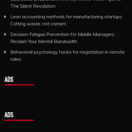
The Silent Revolution
Lean accounting methods for manufacturing startups:
Cutting waste, not corners
Decision Fatigue Prevention for Middle Managers:
Reclaim Your Mental Bandwidth
Behavioral psychology hacks for negotiation in remote
sales
ADS
ADS