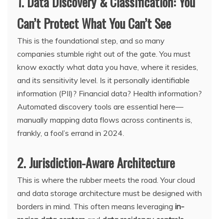
1. Data Discovery & Classification: You
Can’t Protect What You Can’t See
This is the foundational step, and so many
companies stumble right out of the gate. You must
know exactly what data you have, where it resides,
and its sensitivity level. Is it personally identifiable
information (PII)? Financial data? Health information?
Automated discovery tools are essential here—
manually mapping data flows across continents is,
frankly, a fool’s errand in 2024.
2. Jurisdiction-Aware Architecture
This is where the rubber meets the road. Your cloud
and data storage architecture must be designed with
borders in mind. This often means leveraging
in-