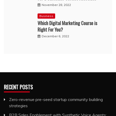
November 28, 2022
Business
Which Digital Marketing Course is
Right For You?
December 6, 2022
RECENT POSTS
Zero-revenue pre-seed startup community building
strategies
B2B Sales Enablement with Synthetic Voice Agents: