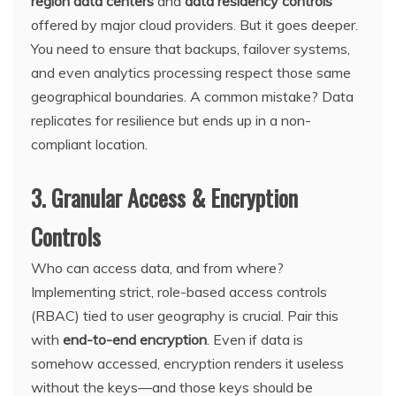
region data centers
and
data residency controls
offered by major cloud providers. But it goes deeper.
You need to ensure that backups, failover systems,
and even analytics processing respect those same
geographical boundaries. A common mistake? Data
replicates for resilience but ends up in a non-
compliant location.
3. Granular Access & Encryption
Controls
Who can access data, and from where?
Implementing strict, role-based access controls
(RBAC) tied to user geography is crucial. Pair this
with
end-to-end encryption
. Even if data is
somehow accessed, encryption renders it useless
without the keys—and those keys should be