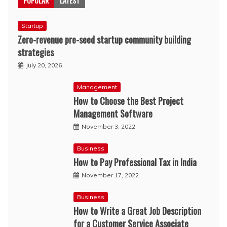
POPULAR
LATEST
Startup
Zero-revenue pre-seed startup community building
strategies
July 20, 2026
Management
How to Choose the Best Project
Management Software
November 3, 2022
Business
How to Pay Professional Tax in India
November 17, 2022
Business
How to Write a Great Job Description
for a Customer Service Associate