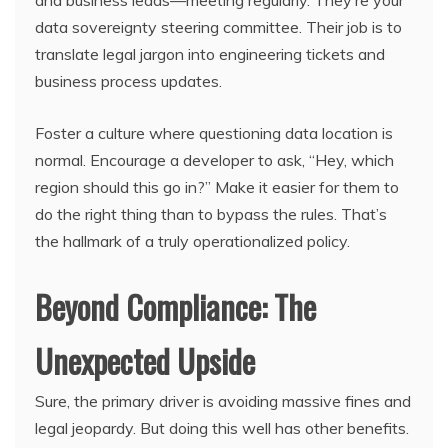
and business leads—meeting regularly. They’re your
data sovereignty steering committee. Their job is to
translate legal jargon into engineering tickets and
business process updates.
Foster a culture where questioning data location is
normal. Encourage a developer to ask, “Hey, which
region should this go in?” Make it easier for them to
do the right thing than to bypass the rules. That’s
the hallmark of a truly operationalized policy.
Beyond Compliance: The
Unexpected Upside
Sure, the primary driver is avoiding massive fines and
legal jeopardy. But doing this well has other benefits.