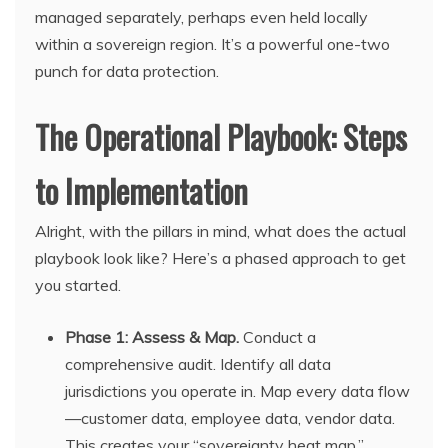
managed separately, perhaps even held locally
within a sovereign region. It’s a powerful one-two
punch for data protection.
The Operational Playbook: Steps
to Implementation
Alright, with the pillars in mind, what does the actual
playbook look like? Here’s a phased approach to get
you started.
Phase 1: Assess & Map.
Conduct a
comprehensive audit. Identify all data
jurisdictions you operate in. Map every data flow
—customer data, employee data, vendor data.
This creates your “sovereignty heat map.”