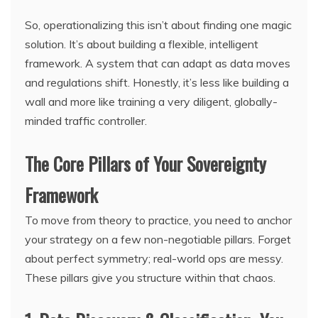
So, operationalizing this isn’t about finding one magic
solution. It’s about building a flexible, intelligent
framework. A system that can adapt as data moves
and regulations shift. Honestly, it’s less like building a
wall and more like training a very diligent, globally-
minded traffic controller.
The Core Pillars of Your Sovereignty
Framework
To move from theory to practice, you need to anchor
your strategy on a few non-negotiable pillars. Forget
about perfect symmetry; real-world ops are messy.
These pillars give you structure within that chaos.