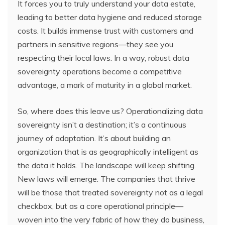
It forces you to truly understand your data estate,
leading to better data hygiene and reduced storage
costs. It builds immense trust with customers and
partners in sensitive regions—they see you
respecting their local laws. In a way, robust data
sovereignty operations become a competitive
advantage, a mark of maturity in a global market.
So, where does this leave us? Operationalizing data
sovereignty isn’t a destination; it’s a continuous
journey of adaptation. It’s about building an
organization that is as geographically intelligent as
the data it holds. The landscape will keep shifting.
New laws will emerge. The companies that thrive
will be those that treated sovereignty not as a legal
checkbox, but as a core operational principle—
woven into the very fabric of how they do business,