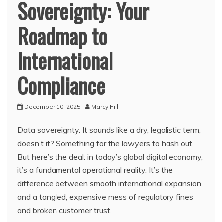
Sovereignty: Your
Roadmap to
International
Compliance
December 10, 2025
Marcy Hill
Data sovereignty. It sounds like a dry, legalistic term,
doesn’t it? Something for the lawyers to hash out.
But here’s the deal: in today’s global digital economy,
it’s a fundamental operational reality. It’s the
difference between smooth international expansion
and a tangled, expensive mess of regulatory fines
and broken customer trust.