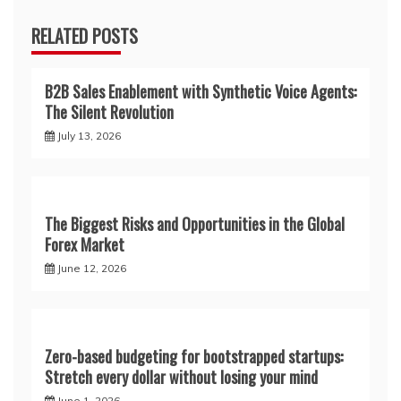
RELATED POSTS
B2B Sales Enablement with Synthetic Voice Agents:
The Silent Revolution
July 13, 2026
The Biggest Risks and Opportunities in the Global
Forex Market
June 12, 2026
Zero-based budgeting for bootstrapped startups:
Stretch every dollar without losing your mind
June 1, 2026