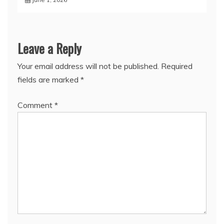
Leave a Reply
Your email address will not be published.
Required
fields are marked
*
Comment
*