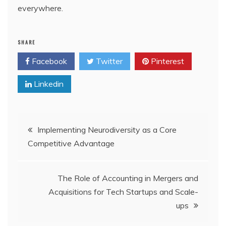
everywhere.
SHARE
Facebook
Twitter
Pinterest
Linkedin
Post
Implementing Neurodiversity as a Core
Competitive Advantage
navigation
The Role of Accounting in Mergers and
Acquisitions for Tech Startups and Scale-
ups