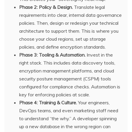
Phase 2: Policy & Design.
Translate legal
requirements into clear, internal data governance
policies. Then, design or redesign your technical
architecture to support them. This is where you
choose your cloud regions, set up storage
policies, and define encryption standards.
Phase 3: Tooling & Automation.
Invest in the
right stack. This includes data discovery tools,
encryption management platforms, and cloud
security posture management (CSPM) tools
configured for compliance checks. Automation is
key for enforcing policies at scale.
Phase 4: Training & Culture.
Your engineers,
DevOps teams, and even marketing staff need
to understand “the why.” A developer spinning
up a new database in the wrong region can