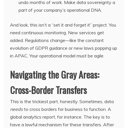
undo months of work. Make data sovereignty a
part of your company’s operational DNA.
And look, this isn’t a “set it and forget it” project. You
need continuous monitoring. New services get
added. Regulations change—like the constant
evolution of GDPR guidance or new laws popping up
in APAC. Your operational model must be agile.
Navigating the Gray Areas:
Cross-Border Transfers
This is the trickiest part, honestly. Sometimes, data
needs
to cross borders for business to function. A
global analytics report, for instance. The key is to
have a lawful mechanism for these transfers. After