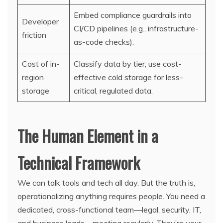
Embed compliance guardrails into
Developer
CI/CD pipelines (e.g., infrastructure-
friction
as-code checks).
Cost of in-
Classify data by tier; use cost-
region
effective cold storage for less-
storage
critical, regulated data.
The Human Element in a
Technical Framework
We can talk tools and tech all day. But the truth is,
operationalizing anything requires people. You need a
dedicated, cross-functional team—legal, security, IT,