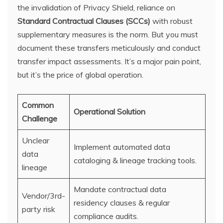
the invalidation of Privacy Shield, reliance on
Standard Contractual Clauses (SCCs)
with robust
supplementary measures is the norm. But you must
document these transfers meticulously and conduct
transfer impact assessments. It’s a major pain point,
but it’s the price of global operation.
Common
Operational Solution
Challenge
Unclear
Implement automated data
data
cataloging & lineage tracking tools.
lineage
Mandate contractual data
Vendor/3rd-
residency clauses & regular
party risk
compliance audits.