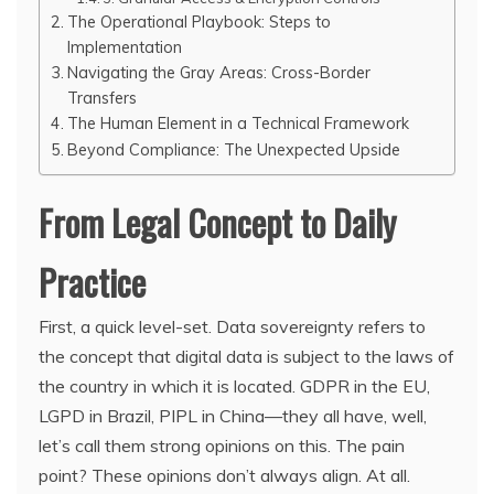
The Operational Playbook: Steps to
Implementation
Navigating the Gray Areas: Cross-Border
Transfers
The Human Element in a Technical Framework
Beyond Compliance: The Unexpected Upside
From Legal Concept to Daily
Practice
First, a quick level-set. Data sovereignty refers to
the concept that digital data is subject to the laws of
the country in which it is located. GDPR in the EU,
LGPD in Brazil, PIPL in China—they all have, well,
let’s call them strong opinions on this. The pain
point? These opinions don’t always align. At all.