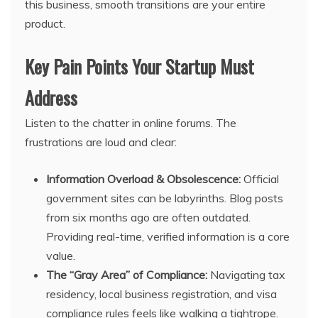
this business, smooth transitions are your entire
product.
Key Pain Points Your Startup Must
Address
Listen to the chatter in online forums. The
frustrations are loud and clear:
Information Overload & Obsolescence:
Official
government sites can be labyrinths. Blog posts
from six months ago are often outdated.
Providing real-time, verified information is a core
value.
The “Gray Area” of Compliance:
Navigating tax
residency, local business registration, and visa
compliance rules feels like walking a tightrope.