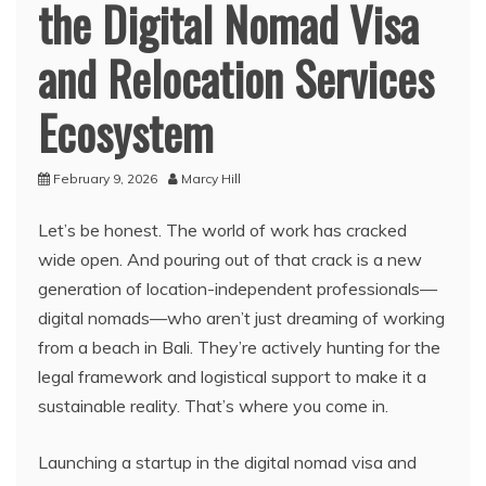
the Digital Nomad Visa
and Relocation Services
Ecosystem
February 9, 2026
Marcy Hill
Let’s be honest. The world of work has cracked
wide open. And pouring out of that crack is a new
generation of location-independent professionals—
digital nomads—who aren’t just dreaming of working
from a beach in Bali. They’re actively hunting for the
legal framework and logistical support to make it a
sustainable reality. That’s where you come in.
Launching a startup in the digital nomad visa and