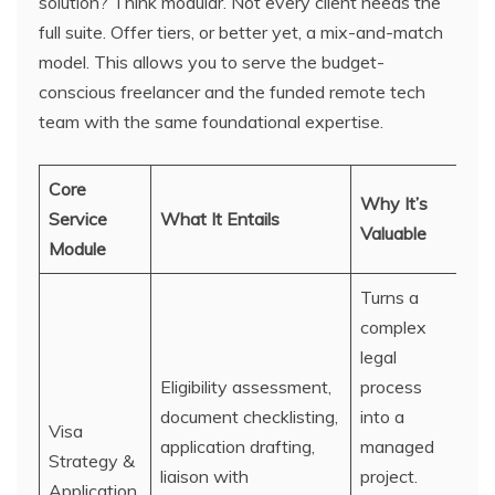
solution? Think modular. Not every client needs the
full suite. Offer tiers, or better yet, a mix-and-match
model. This allows you to serve the budget-
conscious freelancer and the funded remote tech
team with the same foundational expertise.
Core
Why It’s
Service
What It Entails
Valuable
Module
Turns a
complex
legal
Eligibility assessment,
process
document checklisting,
into a
Visa
application drafting,
managed
Strategy &
liaison with
project.
Application