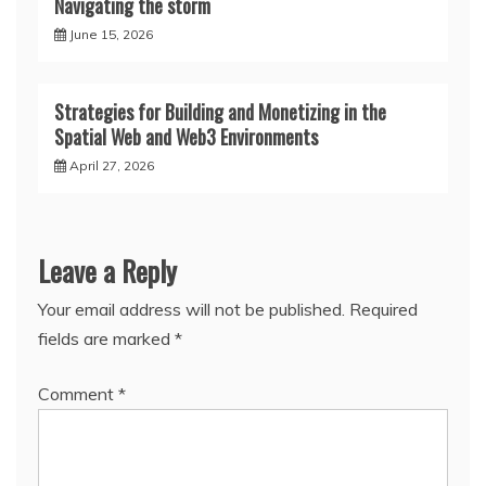
Navigating the storm
June 15, 2026
Strategies for Building and Monetizing in the
Spatial Web and Web3 Environments
April 27, 2026
Leave a Reply
Your email address will not be published.
Required
fields are marked
*
Comment
*