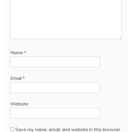
Name
*
Email
*
Website
Save my name, email, and website in this browser