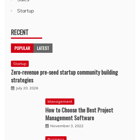
Startup
RECENT
POPULAR
LATEST
Startup
Zero-revenue pre-seed startup community building
strategies
July 20, 2026
Management
How to Choose the Best Project
Management Software
November 3, 2022
Business