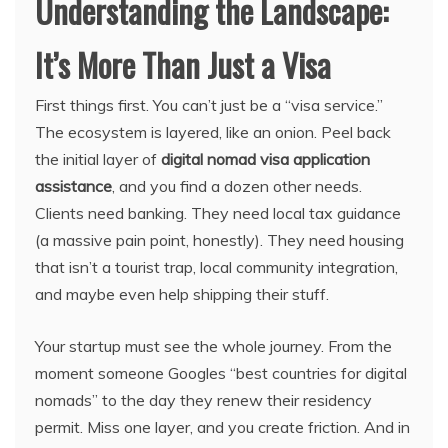
Understanding the Landscape:
It’s More Than Just a Visa
First things first. You can’t just be a “visa service.”
The ecosystem is layered, like an onion. Peel back
the initial layer of
digital nomad visa application
assistance
, and you find a dozen other needs.
Clients need banking. They need local tax guidance
(a massive pain point, honestly). They need housing
that isn’t a tourist trap, local community integration,
and maybe even help shipping their stuff.
Your startup must see the whole journey. From the
moment someone Googles “best countries for digital
nomads” to the day they renew their residency
permit. Miss one layer, and you create friction. And in