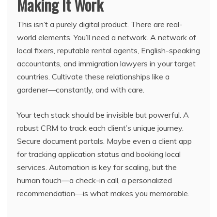
Making It Work
This isn’t a purely digital product. There are real-
world elements. You’ll need a network. A network of
local fixers, reputable rental agents, English-speaking
accountants, and immigration lawyers in your target
countries. Cultivate these relationships like a
gardener—constantly, and with care.
Your tech stack should be invisible but powerful. A
robust CRM to track each client’s unique journey.
Secure document portals. Maybe even a client app
for tracking application status and booking local
services. Automation is key for scaling, but the
human touch—a check-in call, a personalized
recommendation—is what makes you memorable.