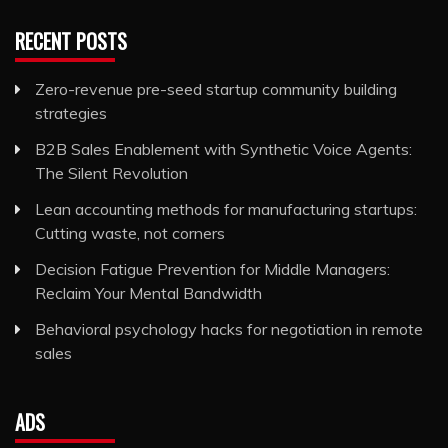
RECENT POSTS
Zero-revenue pre-seed startup community building
strategies
B2B Sales Enablement with Synthetic Voice Agents:
The Silent Revolution
Lean accounting methods for manufacturing startups:
Cutting waste, not corners
Decision Fatigue Prevention for Middle Managers:
Reclaim Your Mental Bandwidth
Behavioral psychology hacks for negotiation in remote
sales
ADS