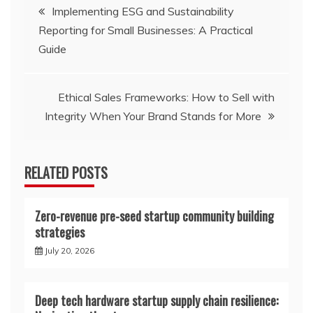
Post
Implementing ESG and Sustainability
Reporting for Small Businesses: A Practical
navigation
Guide
Ethical Sales Frameworks: How to Sell with
Integrity When Your Brand Stands for More
RELATED POSTS
Zero-revenue pre-seed startup community building
strategies
July 20, 2026
Deep tech hardware startup supply chain resilience: