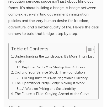
relocation services space isn’t just about filling out
forms. It’s about building a bridge. A bridge between
complex, ever-shifting government immigration
policies and the very human desire for freedom,
adventure, and a better quality of life. Here’s the deal
on how to build that bridge, step by step.
Table of Contents
Understanding the Landscape: It’s More Than Just
a Visa
Key Pain Points Your Startup Must Address
Crafting Your Service Stack: The Foundation
Building Trust: Your Non-Negotiable Currency
The Operational Nitty-Gritty: Making It Work
A Word on Pricing and Sustainability
The Future is Fluid: Staying Ahead of the Curve