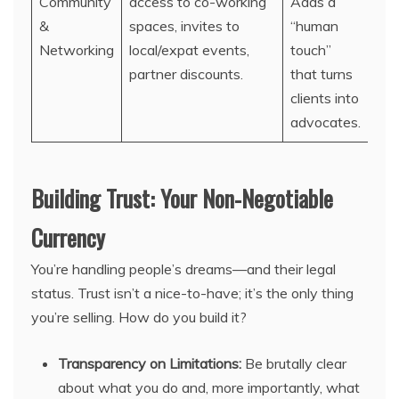
Community
access to co-working
Adds a
&
spaces, invites to
“human
Networking
local/expat events,
touch”
partner discounts.
that turns
clients into
advocates.
Building Trust: Your Non-Negotiable
Currency
You’re handling people’s dreams—and their legal
status. Trust isn’t a nice-to-have; it’s the only thing
you’re selling. How do you build it?
Transparency on Limitations:
Be brutally clear
about what you do and, more importantly, what