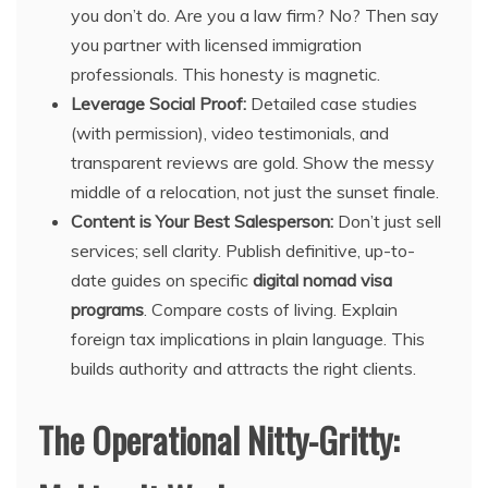
you don’t do. Are you a law firm? No? Then say
you partner with licensed immigration
professionals. This honesty is magnetic.
Leverage Social Proof:
Detailed case studies
(with permission), video testimonials, and
transparent reviews are gold. Show the messy
middle of a relocation, not just the sunset finale.
Content is Your Best Salesperson:
Don’t just sell
services; sell clarity. Publish definitive, up-to-
date guides on specific
digital nomad visa
programs
. Compare costs of living. Explain
foreign tax implications in plain language. This
builds authority and attracts the right clients.
The Operational Nitty-Gritty: