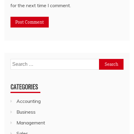
for the next time I comment.
Search
for:
CATEGORIES
Accounting
Business
Management
Sales