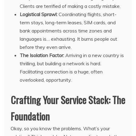
Clients are terrified of making a costly mistake.
Logistical Sprawl:
Coordinating flights, short-
term stays, long-term leases, SIM cards, and
bank appointments across time zones and
languages is… exhausting. It burns people out
before they even arrive.
The Isolation Factor:
Arriving in a new country is
thrilling, but building a network is hard.
Facilitating connection is a huge, often
overlooked, opportunity.
Crafting Your Service Stack: The
Foundation
Okay, so you know the problems. What’s your