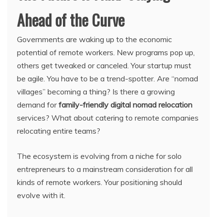
Ahead of the Curve
Governments are waking up to the economic
potential of remote workers. New programs pop up,
others get tweaked or canceled. Your startup must
be agile. You have to be a trend-spotter. Are “nomad
villages” becoming a thing? Is there a growing
demand for
family-friendly digital nomad relocation
services? What about catering to remote companies
relocating entire teams?
The ecosystem is evolving from a niche for solo
entrepreneurs to a mainstream consideration for all
kinds of remote workers. Your positioning should
evolve with it.