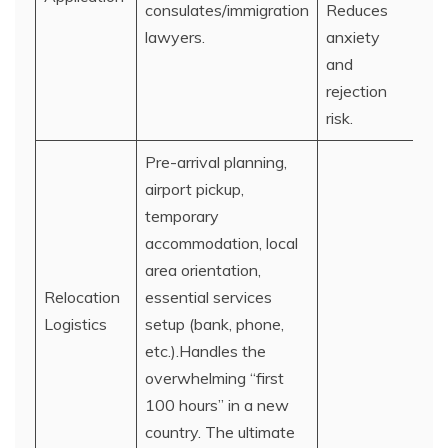
consulates/immigration
Reduces
lawyers.
anxiety
and
rejection
risk.
Pre-arrival planning,
airport pickup,
temporary
accommodation, local
area orientation,
Relocation
essential services
Logistics
setup (bank, phone,
etc.).Handles the
overwhelming “first
100 hours” in a new
country. The ultimate