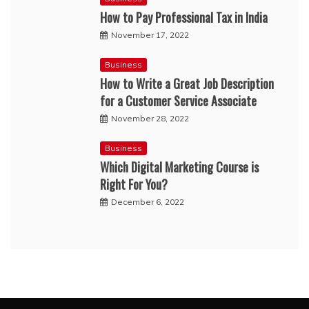
How to Pay Professional Tax in India
November 17, 2022
Business
How to Write a Great Job Description
for a Customer Service Associate
November 28, 2022
Business
Which Digital Marketing Course is
Right For You?
December 6, 2022