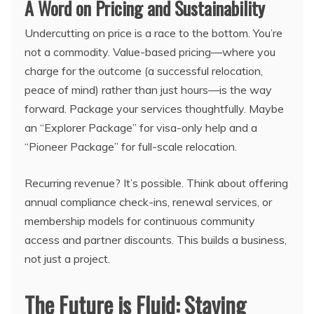
A Word on Pricing and Sustainability
Undercutting on price is a race to the bottom. You’re
not a commodity. Value-based pricing—where you
charge for the outcome (a successful relocation,
peace of mind) rather than just hours—is the way
forward. Package your services thoughtfully. Maybe
an “Explorer Package” for visa-only help and a
“Pioneer Package” for full-scale relocation.
Recurring revenue? It’s possible. Think about offering
annual compliance check-ins, renewal services, or
membership models for continuous community
access and partner discounts. This builds a business,
not just a project.
The Future is Fluid: Staying