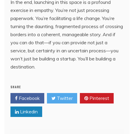
In the end, launching in this space is a profound
exercise in empathy. You’re not just processing
paperwork. You’re facilitating a life change. You’re
turning the daunting, fragmented process of crossing
borders into a coherent, manageable story. And if
you can do that—if you can provide not just a
service, but certainty in an uncertain process—you
won’t just be building a startup. You’ll be building a
destination.
SHARE
Facebook
Twitter
Pinterest
Linkedin