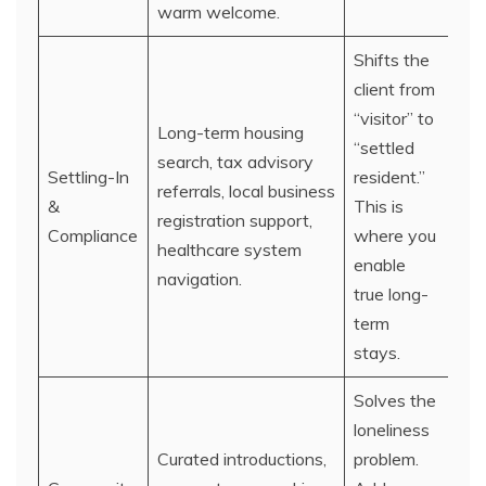
warm welcome.
Shifts the
client from
“visitor” to
Long-term housing
“settled
search, tax advisory
Settling-In
resident.”
referrals, local business
&
This is
registration support,
Compliance
where you
healthcare system
enable
navigation.
true long-
term
stays.
Solves the
loneliness
Curated introductions,
problem.