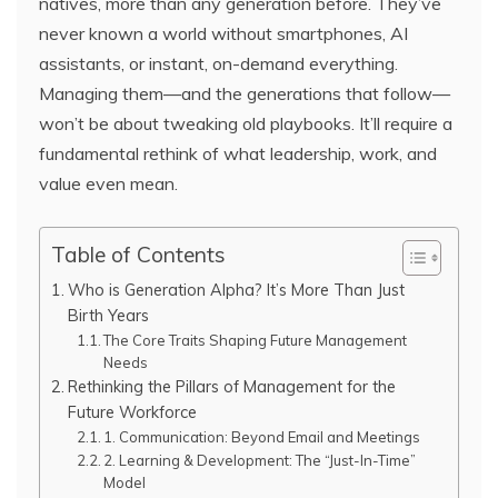
natives, more than any generation before. They’ve
never known a world without smartphones, AI
assistants, or instant, on-demand everything.
Managing them—and the generations that follow—
won’t be about tweaking old playbooks. It’ll require a
fundamental rethink of what leadership, work, and
value even mean.
Table of Contents
Who is Generation Alpha? It’s More Than Just
Birth Years
The Core Traits Shaping Future Management
Needs
Rethinking the Pillars of Management for the
Future Workforce
1. Communication: Beyond Email and Meetings
2. Learning & Development: The “Just-In-Time”
Model