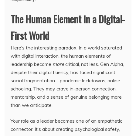
The Human Element in a Digital-
First World
Here’s the interesting paradox. In a world saturated
with digital interaction, the human elements of
leadership become
more
critical, not less. Gen Alpha,
despite their digital fluency, has faced significant
social fragmentation—pandemic lockdowns, online
schooling. They may crave in-person connection,
mentorship, and a sense of genuine belonging more
than we anticipate.
Your role as a leader becomes one of an empathetic
connector. It’s about creating psychological safety,