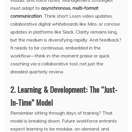
visuals, and voice notes. Management strategies
must adapt to
asynchronous, multi-format
communication
. Think short Loom video updates,
collaborative digital whiteboards like Miro, or concise
updates in platforms like Slack. Clarity remains king,
but the medium is diversifying rapidly. And feedback?
It needs to be continuous, embedded in the
workflow—think in-the-moment praise or quick
coaching via a collaborative tool, not just the
dreaded quarterly review.
2. Learning & Development: The “Just-
In-Time” Model
Remember sitting through days of training? That
model is breaking down. Future workforce entrants
expect learning to be modular, on-demand, and