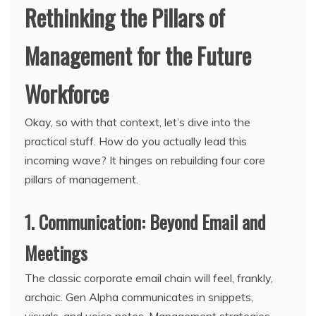
Rethinking the Pillars of
Management for the Future
Workforce
Okay, so with that context, let’s dive into the
practical stuff. How do you actually lead this
incoming wave? It hinges on rebuilding four core
pillars of management.
1. Communication: Beyond Email and
Meetings
The classic corporate email chain will feel, frankly,
archaic. Gen Alpha communicates in snippets,