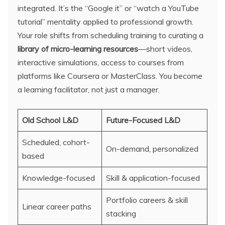
integrated. It’s the “Google it” or “watch a YouTube
tutorial” mentality applied to professional growth.
Your role shifts from scheduling training to curating a
library of micro-learning resources
—short videos,
interactive simulations, access to courses from
platforms like Coursera or MasterClass. You become
a learning facilitator, not just a manager.
Old School L&D
Future-Focused L&D
Scheduled, cohort-
On-demand, personalized
based
Knowledge-focused
Skill & application-focused
Portfolio careers & skill
Linear career paths
stacking