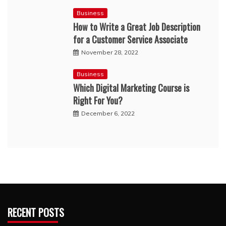
Business
How to Write a Great Job Description
for a Customer Service Associate
November 28, 2022
Business
Which Digital Marketing Course is
Right For You?
December 6, 2022
RECENT POSTS