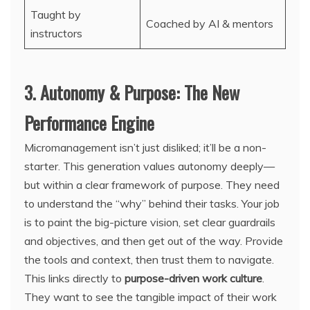
Taught by
Coached by AI & mentors
instructors
3. Autonomy & Purpose: The New
Performance Engine
Micromanagement isn’t just disliked; it’ll be a non-
starter. This generation values autonomy deeply—
but within a clear framework of purpose. They need
to understand the “why” behind their tasks. Your job
is to paint the big-picture vision, set clear guardrails
and objectives, and then get out of the way. Provide
the tools and context, then trust them to navigate.
This links directly to
purpose-driven work culture
.
They want to see the tangible impact of their work