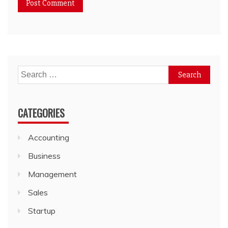
Search
for:
CATEGORIES
Accounting
Business
Management
Sales
Startup