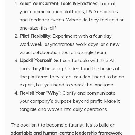
Audit Your Current Tools & Practices:
Look at
your communication platforms, L&D resources,
and feedback cycles. Where do they feel rigid or
one-size-fits-all?
Pilot Flexibility:
Experiment with a four-day
workweek, asynchronous work days, or a new
visual collaboration tool on a single team.
Upskill Yourself:
Get comfortable with the AI
tools they’ll be using. Understand the basics of
the platforms they’re on. You don’t need to be an
expert, but you need to speak the language.
Revisit Your “Why”:
Clarify and communicate
your company’s purpose beyond profit. Make it
tangible and woven into daily operations.
The goal isn’t to become a futurist. It’s to build an
adaptable and human-centric leadership framework