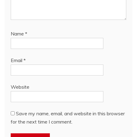
Name
*
Email
*
Website
Save my name, email, and website in this browser
for the next time I comment.