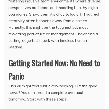
fostering inclusive team environments where diverse
perspectives are heard, and modeling healthy digital
boundaries. Show them it’s okay to log off. That real
creativity often happens away from a screen.
Honestly, this might be the toughest but most
rewarding part of future management—balancing a
cutting-edge tech stack with timeless human
wisdom.
Getting Started Now: No Need to
Panic
This all might feel a bit overwhelming. But the good
news? You don’t need a complete overhaul
tomorrow. Start with these steps: