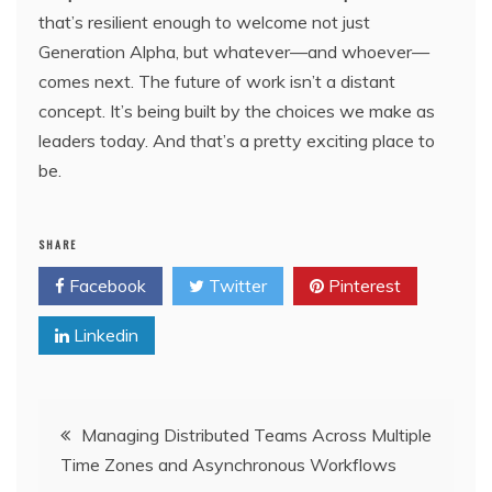
that’s resilient enough to welcome not just
Generation Alpha, but whatever—and whoever—
comes next. The future of work isn’t a distant
concept. It’s being built by the choices we make as
leaders today. And that’s a pretty exciting place to
be.
SHARE
Facebook
Twitter
Pinterest
Linkedin
Post
Managing Distributed Teams Across Multiple
Time Zones and Asynchronous Workflows
navigation