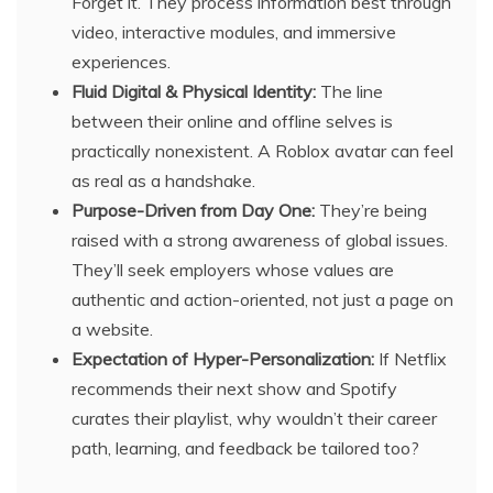
Forget it. They process information best through
video, interactive modules, and immersive
experiences.
Fluid Digital & Physical Identity:
The line
between their online and offline selves is
practically nonexistent. A Roblox avatar can feel
as real as a handshake.
Purpose-Driven from Day One:
They’re being
raised with a strong awareness of global issues.
They’ll seek employers whose values are
authentic and action-oriented, not just a page on
a website.
Expectation of Hyper-Personalization:
If Netflix
recommends their next show and Spotify
curates their playlist, why wouldn’t their career
path, learning, and feedback be tailored too?