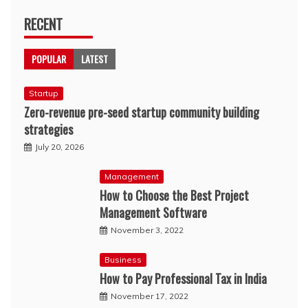
RECENT
POPULAR
LATEST
Startup
Zero-revenue pre-seed startup community building
strategies
July 20, 2026
Management
How to Choose the Best Project
Management Software
November 3, 2022
Business
How to Pay Professional Tax in India
November 17, 2022