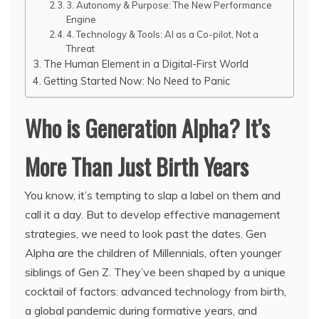
3. Autonomy & Purpose: The New Performance
Engine
4. Technology & Tools: AI as a Co-pilot, Not a
Threat
The Human Element in a Digital-First World
Getting Started Now: No Need to Panic
Who is Generation Alpha? It’s
More Than Just Birth Years
You know, it’s tempting to slap a label on them and
call it a day. But to develop effective management
strategies, we need to look past the dates. Gen
Alpha are the children of Millennials, often younger
siblings of Gen Z. They’ve been shaped by a unique
cocktail of factors: advanced technology from birth,
a global pandemic during formative years, and