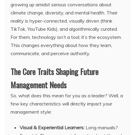
growing up amidst serious conversations about
climate change, diversity, and mental health. Their
reality is hyper-connected, visually driven (think
TikTok, YouTube Kids), and algorithmically curated.
For them, technology isn’t a tool; it’s the ecosystem.
This changes everything about how they learn,
communicate, and perceive authority.
The Core Traits Shaping Future
Management Needs
So, what does this mean for you as a leader? Well, a
few key characteristics will directly impact your
management style:
Visual & Experiential Learners:
Long manuals?