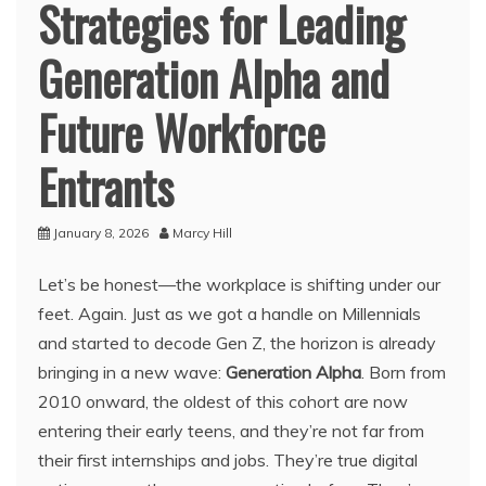
Strategies for Leading
Generation Alpha and
Future Workforce
Entrants
January 8, 2026
Marcy Hill
Let’s be honest—the workplace is shifting under our
feet. Again. Just as we got a handle on Millennials
and started to decode Gen Z, the horizon is already
bringing in a new wave:
Generation Alpha
. Born from
2010 onward, the oldest of this cohort are now
entering their early teens, and they’re not far from
their first internships and jobs. They’re true digital