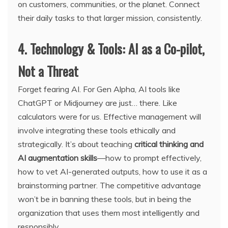
on customers, communities, or the planet. Connect
their daily tasks to that larger mission, consistently.
4. Technology & Tools: AI as a Co-pilot,
Not a Threat
Forget fearing AI. For Gen Alpha, AI tools like
ChatGPT or Midjourney are just… there. Like
calculators were for us. Effective management will
involve integrating these tools ethically and
strategically. It’s about teaching
critical thinking and
AI augmentation skills
—how to prompt effectively,
how to vet AI-generated outputs, how to use it as a
brainstorming partner. The competitive advantage
won’t be in banning these tools, but in being the
organization that uses them most intelligently and
responsibly.