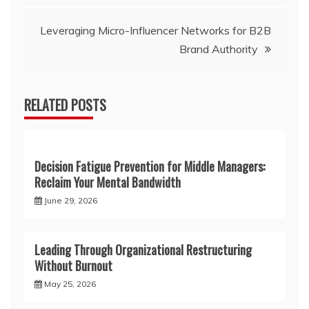
Leveraging Micro-Influencer Networks for B2B
Brand Authority
RELATED POSTS
Decision Fatigue Prevention for Middle Managers:
Reclaim Your Mental Bandwidth
June 29, 2026
Leading Through Organizational Restructuring
Without Burnout
May 25, 2026