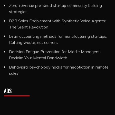
Zero-revenue pre-seed startup community building
strategies
B2B Sales Enablement with Synthetic Voice Agents:
The Silent Revolution
Lean accounting methods for manufacturing startups:
Cutting waste, not corners
Decision Fatigue Prevention for Middle Managers:
Reclaim Your Mental Bandwidth
Behavioral psychology hacks for negotiation in remote
sales
ADS