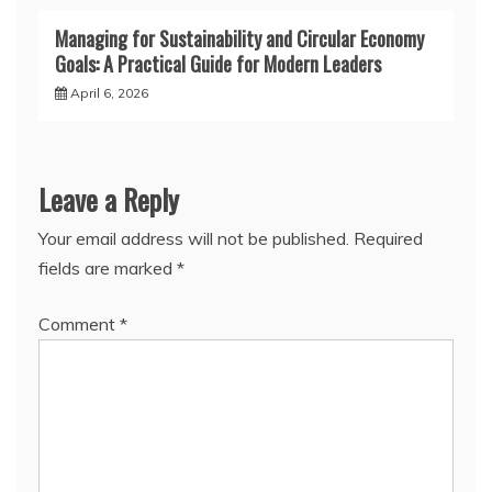
Managing for Sustainability and Circular Economy
Goals: A Practical Guide for Modern Leaders
April 6, 2026
Leave a Reply
Your email address will not be published.
Required
fields are marked
*
Comment
*