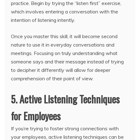
practice. Begin by trying the “listen first” exercise,
which involves entering a conversation with the
intention of listening intently.
Once you master this skill, it will become second
nature to use it in everyday conversations and
meetings. Focusing on truly understanding what
someone says and their message instead of trying
to decipher it differently will allow for deeper
comprehension of their point of view.
5. Active Listening Techniques
for Employees
If you’re trying to foster strong connections with
your employees, active listening techniques can be