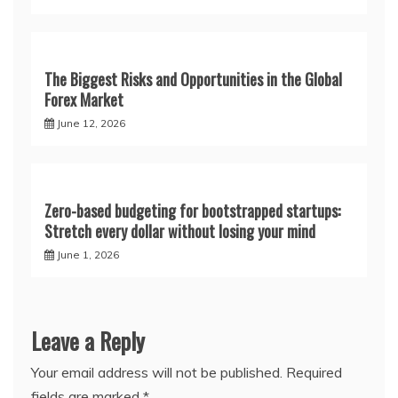
The Biggest Risks and Opportunities in the Global
Forex Market
June 12, 2026
Zero-based budgeting for bootstrapped startups:
Stretch every dollar without losing your mind
June 1, 2026
Leave a Reply
Your email address will not be published.
Required
fields are marked
*