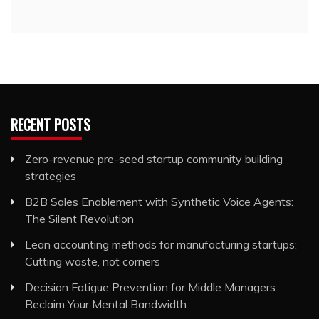
RECENT POSTS
Zero-revenue pre-seed startup community building
strategies
B2B Sales Enablement with Synthetic Voice Agents:
The Silent Revolution
Lean accounting methods for manufacturing startups:
Cutting waste, not corners
Decision Fatigue Prevention for Middle Managers:
Reclaim Your Mental Bandwidth