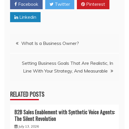
Facebook
Twitter
Pinterest
Linkedin
Post
What Is a Business Owner?
navigation
Setting Business Goals That Are Realistic, In
Line With Your Strategy, And Measurable
RELATED POSTS
B2B Sales Enablement with Synthetic Voice Agents:
The Silent Revolution
July 13, 2026