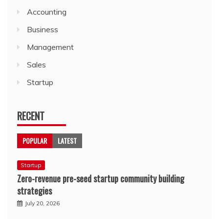
Accounting
Business
Management
Sales
Startup
RECENT
POPULAR
LATEST
Startup
Zero-revenue pre-seed startup community building
strategies
July 20, 2026