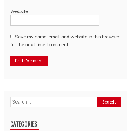
Website
Save my name, email, and website in this browser
for the next time I comment.
Search
for:
CATEGORIES