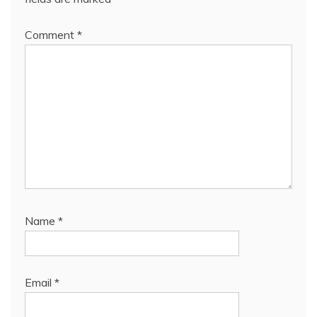
Comment
*
Name
*
Email
*