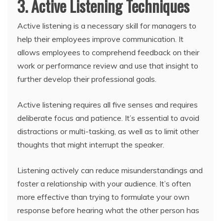
3. Active Listening Techniques
Active listening is a necessary skill for managers to
help their employees improve communication. It
allows employees to comprehend feedback on their
work or performance review and use that insight to
further develop their professional goals.
Active listening requires all five senses and requires
deliberate focus and patience. It’s essential to avoid
distractions or multi-tasking, as well as to limit other
thoughts that might interrupt the speaker.
Listening actively can reduce misunderstandings and
foster a relationship with your audience. It’s often
more effective than trying to formulate your own
response before hearing what the other person has