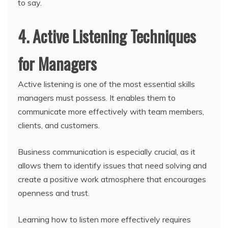
to say.
4. Active Listening Techniques
for Managers
Active listening is one of the most essential skills
managers must possess. It enables them to
communicate more effectively with team members,
clients, and customers.
Business communication is especially crucial, as it
allows them to identify issues that need solving and
create a positive work atmosphere that encourages
openness and trust.
Learning how to listen more effectively requires