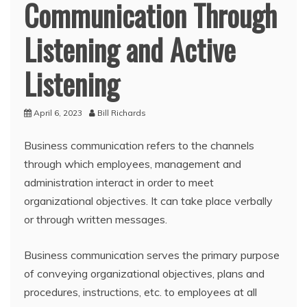
Communication Through
Listening and Active
Listening
April 6, 2023
Bill Richards
Business communication refers to the channels
through which employees, management and
administration interact in order to meet
organizational objectives. It can take place verbally
or through written messages.
Business communication serves the primary purpose
of conveying organizational objectives, plans and
procedures, instructions, etc. to employees at all