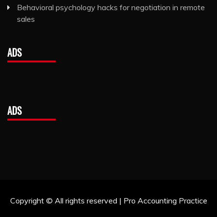
Behavioral psychology hacks for negotiation in remote
sales
ADS
ADS
Copyright © All rights reserved | Pro Accounting Practice