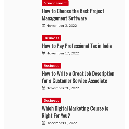
Management
How to Choose the Best Project
Management Software
November 3, 2022
Business
How to Pay Professional Tax in India
November 17, 2022
Business
How to Write a Great Job Description
for a Customer Service Associate
November 28, 2022
Business
Which Digital Marketing Course is
Right For You?
December 6, 2022