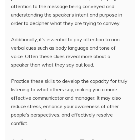
attention to the message being conveyed and
understanding the speaker’s intent and purpose in
order to decipher what they are trying to convey.
Additionally, it’s essential to pay attention to non-
verbal cues such as body language and tone of
voice. Often these clues reveal more about a
speaker than what they say out loud.
Practice these skills to develop the capacity for truly
listening to what others say, making you a more
effective communicator and manager. It may also
reduce stress, enhance your awareness of other
people’s perspectives, and effectively resolve
conflict.