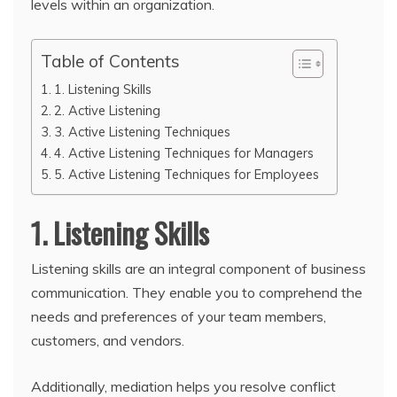
levels within an organization.
Table of Contents
1. Listening Skills
2. Active Listening
3. Active Listening Techniques
4. Active Listening Techniques for Managers
5. Active Listening Techniques for Employees
1. Listening Skills
Listening skills are an integral component of business
communication. They enable you to comprehend the
needs and preferences of your team members,
customers, and vendors.
Additionally, mediation helps you resolve conflict