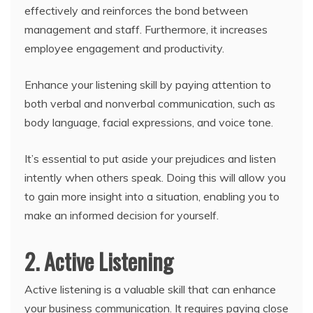
effectively and reinforces the bond between
management and staff. Furthermore, it increases
employee engagement and productivity.
Enhance your listening skill by paying attention to
both verbal and nonverbal communication, such as
body language, facial expressions, and voice tone.
It’s essential to put aside your prejudices and listen
intently when others speak. Doing this will allow you
to gain more insight into a situation, enabling you to
make an informed decision for yourself.
2. Active Listening
Active listening is a valuable skill that can enhance
your business communication. It requires paying close