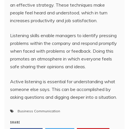
an effective strategy. These techniques make
people feel heard and understood, which in turn
increases productivity and job satisfaction.
Listening skills enable managers to identify pressing
problems within the company and respond promptly
when faced with problems or feedback. Doing this
promotes an atmosphere in which everyone feels
safe sharing their opinions and ideas.
Active listening is essential for understanding what
someone else says. This can be accomplished by
asking questions and digging deeper into a situation.
Business Communication
SHARE