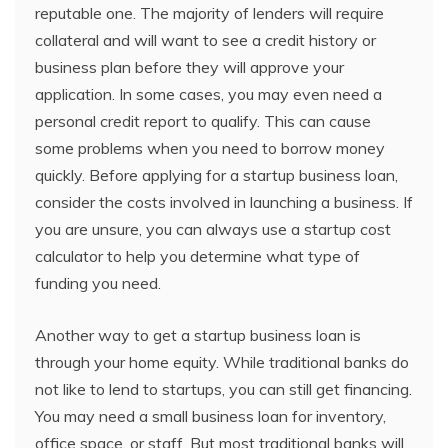
reputable one. The majority of lenders will require
collateral and will want to see a credit history or
business plan before they will approve your
application. In some cases, you may even need a
personal credit report to qualify. This can cause
some problems when you need to borrow money
quickly. Before applying for a startup business loan,
consider the costs involved in launching a business. If
you are unsure, you can always use a startup cost
calculator to help you determine what type of
funding you need.
Another way to get a startup business loan is
through your home equity. While traditional banks do
not like to lend to startups, you can still get financing.
You may need a small business loan for inventory,
office space, or staff. But most traditional banks will