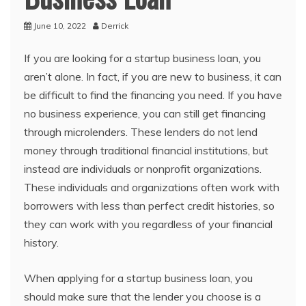
June 10, 2022
Derrick
If you are looking for a startup business loan, you
aren’t alone. In fact, if you are new to business, it can
be difficult to find the financing you need. If you have
no business experience, you can still get financing
through microlenders. These lenders do not lend
money through traditional financial institutions, but
instead are individuals or nonprofit organizations.
These individuals and organizations often work with
borrowers with less than perfect credit histories, so
they can work with you regardless of your financial
history.
When applying for a startup business loan, you
should make sure that the lender you choose is a