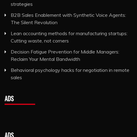
strategies
B2B Sales Enablement with Synthetic Voice Agents:
The Silent Revolution
Lean accounting methods for manufacturing startups:
Cutting waste, not corners
Decision Fatigue Prevention for Middle Managers:
Reclaim Your Mental Bandwidth
Behavioral psychology hacks for negotiation in remote
sales
ADS
ADS