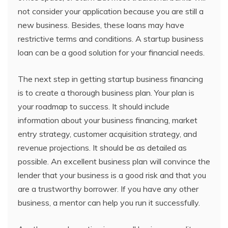
not consider your application because you are still a
new business. Besides, these loans may have
restrictive terms and conditions. A startup business
loan can be a good solution for your financial needs.
The next step in getting startup business financing
is to create a thorough business plan. Your plan is
your roadmap to success. It should include
information about your business financing, market
entry strategy, customer acquisition strategy, and
revenue projections. It should be as detailed as
possible. An excellent business plan will convince the
lender that your business is a good risk and that you
are a trustworthy borrower. If you have any other
business, a mentor can help you run it successfully.