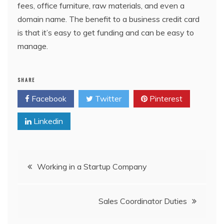
fees, office furniture, raw materials, and even a
domain name. The benefit to a business credit card
is that it’s easy to get funding and can be easy to
manage.
SHARE
Facebook
Twitter
Pinterest
Linkedin
Post
Working in a Startup Company
navigation
Sales Coordinator Duties