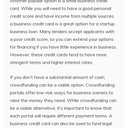
Another popular option is a small business credit
card. While you will need to have a good personal
credit score and have income from multiple sources,
a business credit card is a great option for a startup
business loan. Many lenders accept applicants with
a poor credit score, so you can extend your options
for financing if you have little experience in business.
However, these credit cards tend to have more
stringent terms and higher interest rates.
If you don’t have a substantial amount of cash,
crowdfunding can be a viable option. Crowdfunding
portals offer low-risk ways for business owners to
raise the money they need. While crowdfunding can
be a viable alternative, it’s important to know that
each portal will require different payment terms. A
business credit card can also be used to fund legal