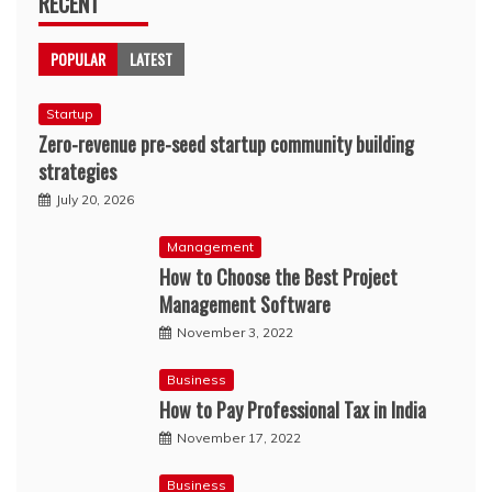
RECENT
POPULAR
LATEST
Startup
Zero-revenue pre-seed startup community building
strategies
July 20, 2026
Management
How to Choose the Best Project
Management Software
November 3, 2022
Business
How to Pay Professional Tax in India
November 17, 2022
Business