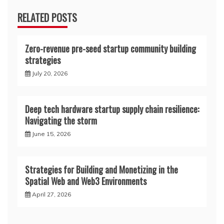
RELATED POSTS
Zero-revenue pre-seed startup community building
strategies
July 20, 2026
Deep tech hardware startup supply chain resilience:
Navigating the storm
June 15, 2026
Strategies for Building and Monetizing in the
Spatial Web and Web3 Environments
April 27, 2026