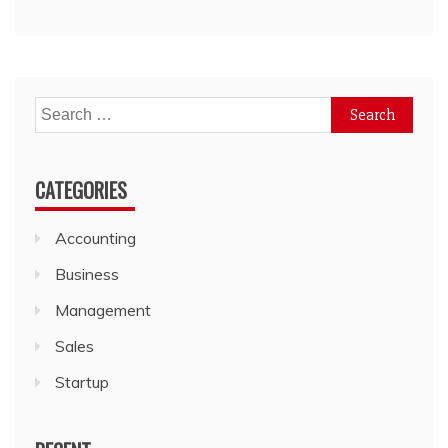
Search
for:
CATEGORIES
Accounting
Business
Management
Sales
Startup