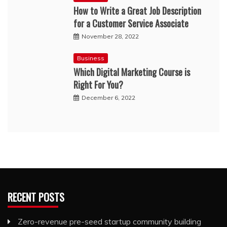
How to Write a Great Job Description
for a Customer Service Associate
November 28, 2022
Business
Which Digital Marketing Course is
Right For You?
December 6, 2022
RECENT POSTS
Zero-revenue pre-seed startup community building