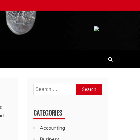
Search
for:
CATEGORIES
Accounting
Business