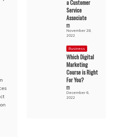
a Customer
Service
Associate
November 28,
2022
Business
Which Digital
Marketing
Course is Right
For You?
am
ces
December 6,
ect
2022
 on