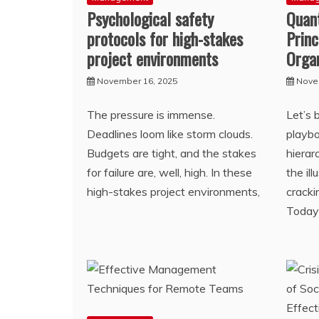
Psychological safety
Quan
protocols for high-stakes
Princ
project environments
Orga
November 16, 2025
Nove
The pressure is immense.
Let’s 
Deadlines loom like storm clouds.
playbo
Budgets are tight, and the stakes
hierar
for failure are, well, high. In these
the il
high-stakes project environments,
cracki
Today