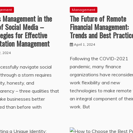
gement
Management
is Management in the
The Future of Remote
of Social Media –
Financial Management:
egies for Effective
Trends and Best Practic
tation Management
April 1, 2024
, 2024
Following the COVID-2021
pandemic, many finance
cessfully navigate social
organizations have reconside
through a storm requires
work flexibility and new
lity, honesty, and
technologies to make remote
arency – three qualities that
an integral component of thei
ake businesses better
work. But
ed than before with