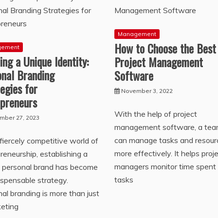
Management
How to Choose the Best
gement
ing a Unique Identity:
Project Management
onal Branding
Software
egies for
November 3, 2022
epreneurs
With the help of project
mber 27, 2023
management software, a te
can manage tasks and resour
 fiercely competitive world of
more effectively. It helps proj
reneurship, establishing a
managers monitor time spent
g personal brand has become
tasks
ispensable strategy.
al branding is more than just
keting