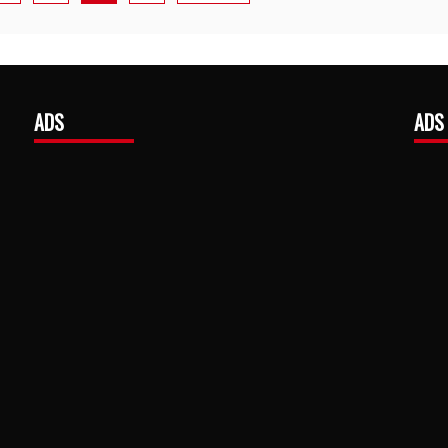
ADS
ADS