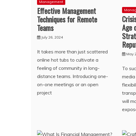
Management
Effective Management
Mana
Cris
Techniques for Remote
Age 
Teams
Strat
July 26, 2024
Repu
It takes more than just scattered
May 2
online hot tubs to cultivate a
feeling of community in long-
To suc
distance teams. Introducing one-
media 
on-one meetings or an open
flexibi
project
transp
will m
expos