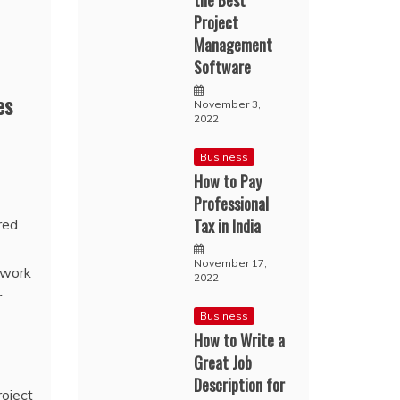
the Best
Project
Management
Software
es
November 3,
2022
Business
How to Pay
Professional
Tax in India
red
November 17,
 work
2022
r
Business
How to Write a
Great Job
Description for