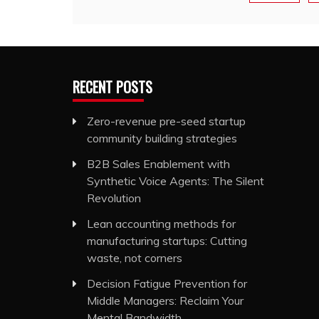
RECENT POSTS
Zero-revenue pre-seed startup
community building strategies
B2B Sales Enablement with
Synthetic Voice Agents: The Silent
Revolution
Lean accounting methods for
manufacturing startups: Cutting
waste, not corners
Decision Fatigue Prevention for
Middle Managers: Reclaim Your
Mental Bandwidth