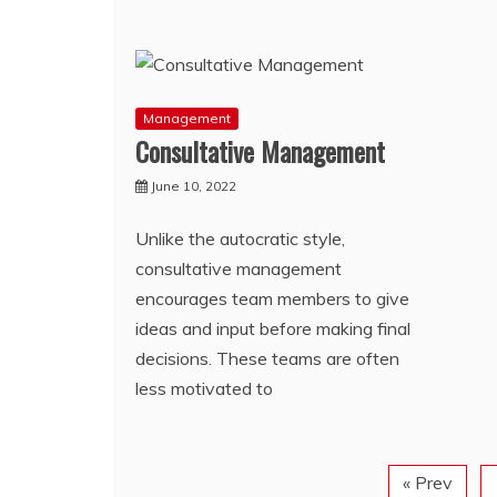
Management
Consultative Management
June 10, 2022
Unlike the autocratic style,
consultative management
encourages team members to give
ideas and input before making final
decisions. These teams are often
less motivated to
« Prev