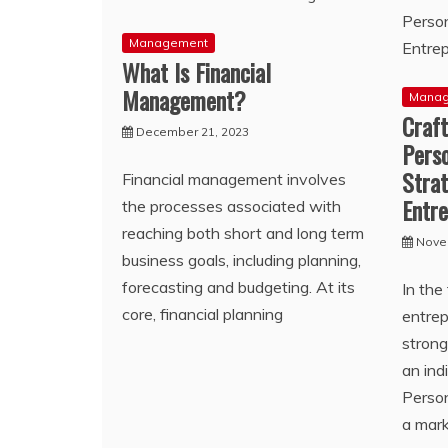
Management
What Is Financial
Management?
Mana
Craft
December 21, 2023
Pers
Strat
Financial management involves
Entr
the processes associated with
reaching both short and long term
Nove
business goals, including planning,
forecasting and budgeting. At its
In the
core, financial planning
entrep
stron
an ind
Person
a mar