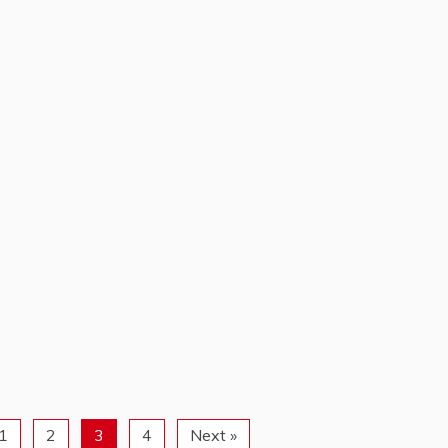
1
2
3
4
Next »