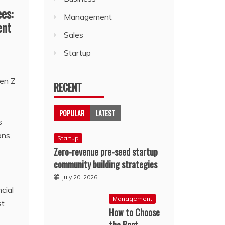
es:
Management
ent
Sales
Startup
en Z
RECENT
POPULAR
LATEST
s
ons,
Startup
Zero-revenue pre-seed startup
community building strategies
July 20, 2026
Management
How to Choose