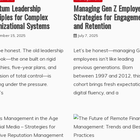
tum Leadership
Managing Gen Z Employe
iples for Complex
Strategies for Engagem
nizational Systems
and Retention
mber 15, 2025
July 7, 2025
be honest. The old leadership
Let’s be honest—managing G
ok—the one built on rigid
employees isn’t like leading
chies, five-year plans, and
previous generations. Born
lusion of total control—is
between 1997 and 2012, thi
ng under the pressure.
cohort brings fresh expectati
’s
digital fluency, and a