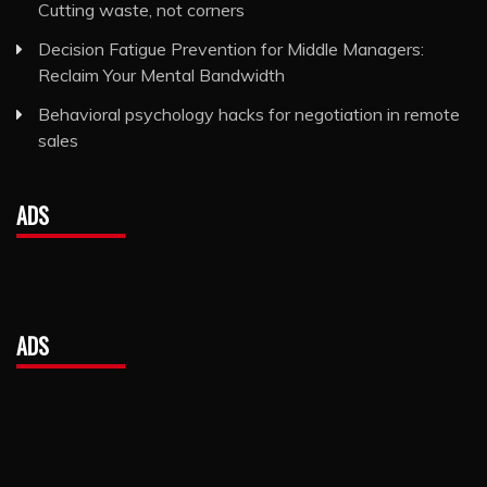
Cutting waste, not corners
Decision Fatigue Prevention for Middle Managers:
Reclaim Your Mental Bandwidth
Behavioral psychology hacks for negotiation in remote
sales
ADS
ADS