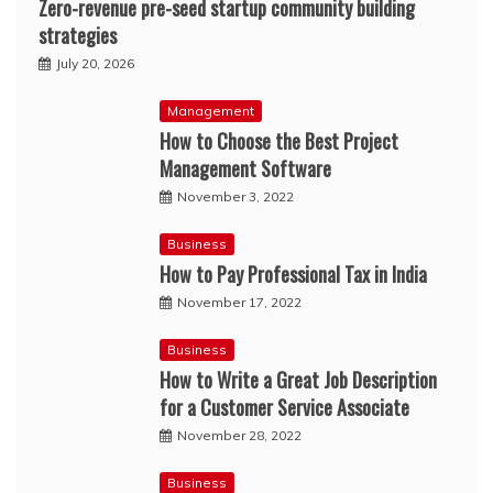
Zero-revenue pre-seed startup community building
strategies
July 20, 2026
Management
How to Choose the Best Project
Management Software
November 3, 2022
Business
How to Pay Professional Tax in India
November 17, 2022
Business
How to Write a Great Job Description
for a Customer Service Associate
November 28, 2022
Business