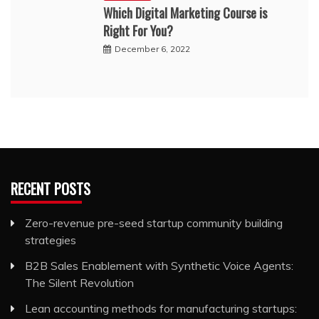
Which Digital Marketing Course is
Right For You?
December 6, 2022
RECENT POSTS
Zero-revenue pre-seed startup community building
strategies
B2B Sales Enablement with Synthetic Voice Agents:
The Silent Revolution
Lean accounting methods for manufacturing startups: