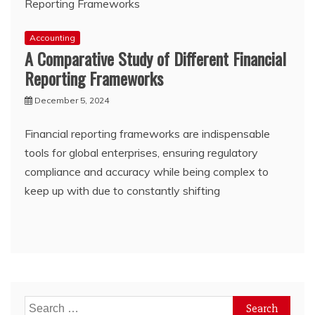
Accounting
A Comparative Study of Different Financial
Reporting Frameworks
December 5, 2024
Financial reporting frameworks are indispensable
tools for global enterprises, ensuring regulatory
compliance and accuracy while being complex to
keep up with due to constantly shifting
Search