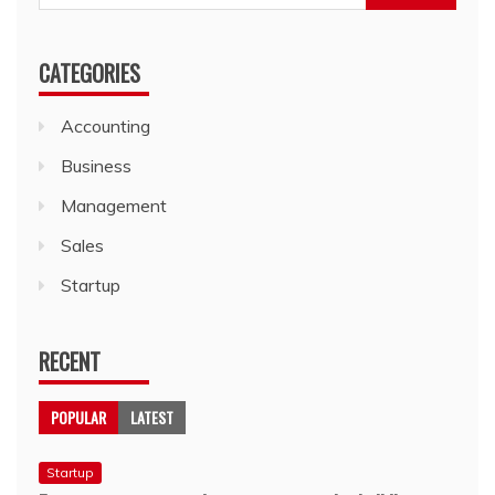
for:
CATEGORIES
Accounting
Business
Management
Sales
Startup
RECENT
POPULAR
LATEST
Startup