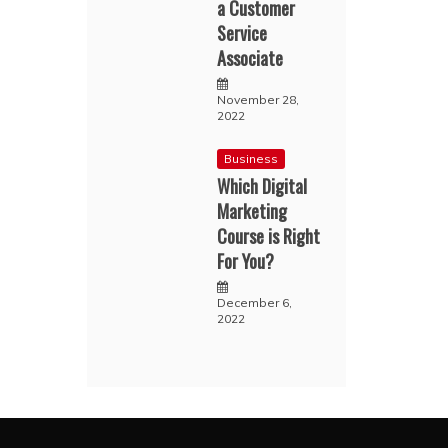
a Customer
Service
Associate
November 28,
2022
Business
Which Digital
Marketing
Course is Right
For You?
December 6,
2022