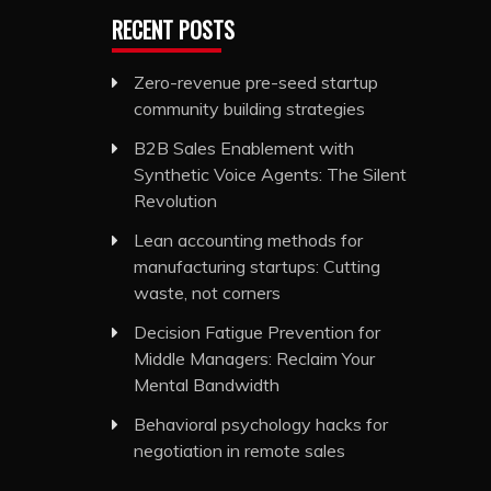
RECENT POSTS
Zero-revenue pre-seed startup
community building strategies
B2B Sales Enablement with
Synthetic Voice Agents: The Silent
Revolution
Lean accounting methods for
manufacturing startups: Cutting
waste, not corners
Decision Fatigue Prevention for
Middle Managers: Reclaim Your
Mental Bandwidth
Behavioral psychology hacks for
negotiation in remote sales