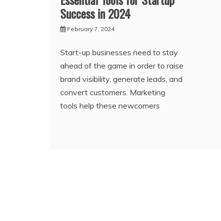
Success in 2024
February 7, 2024
Start-up businesses need to stay
ahead of the game in order to raise
brand visibility, generate leads, and
convert customers. Marketing
tools help these newcomers