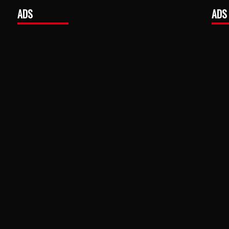
ADS
ADS