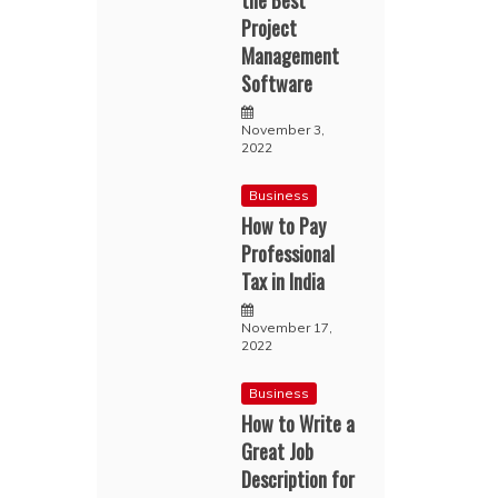
the Best
Project
Management
Software
November 3,
2022
Business
How to Pay
Professional
Tax in India
November 17,
2022
Business
How to Write a
Great Job
Description for