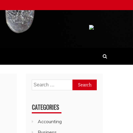
Search
for:
CATEGORIES
Accounting
Business