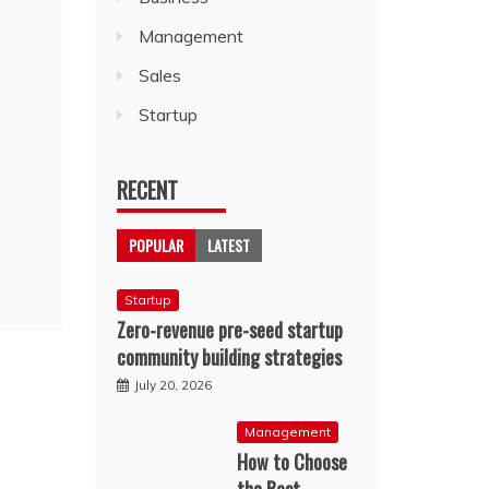
Management
Sales
Startup
RECENT
POPULAR
LATEST
Startup
Zero-revenue pre-seed startup
community building strategies
July 20, 2026
Management
How to Choose